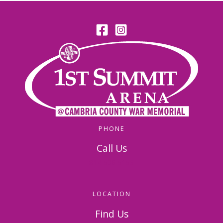
PHONE
Call Us
814-536-5156
LOCATION
Find Us