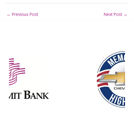
←
Previous Post
Next Post
→
Our Partners