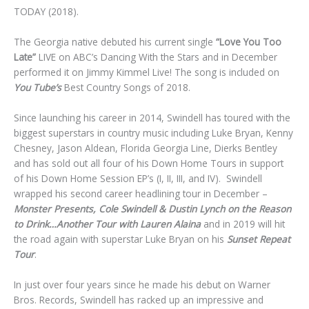
TODAY (2018).
The Georgia native debuted his current single
“Love You Too
Late”
LIVE on ABC’s Dancing With the Stars and in December
performed it on Jimmy Kimmel Live! The song is included on
You Tube’s
Best Country Songs of 2018.
Since launching his career in 2014, Swindell has toured with the
biggest superstars in country music including Luke Bryan, Kenny
Chesney, Jason Aldean, Florida Georgia Line, Dierks Bentley
and has sold out all four of his Down Home Tours in support
of his Down Home Session EP’s (I, II, III, and IV). Swindell
wrapped his second career headlining tour in December –
Monster Presents, Cole Swindell & Dustin Lynch on the Reason
to Drink…Another Tour with Lauren Alaina
and in 2019 will hit
the road again with superstar Luke Bryan on his
Sunset Repeat
Tour
.
In just over four years since he made his debut on Warner
Bros. Records, Swindell has racked up an impressive and