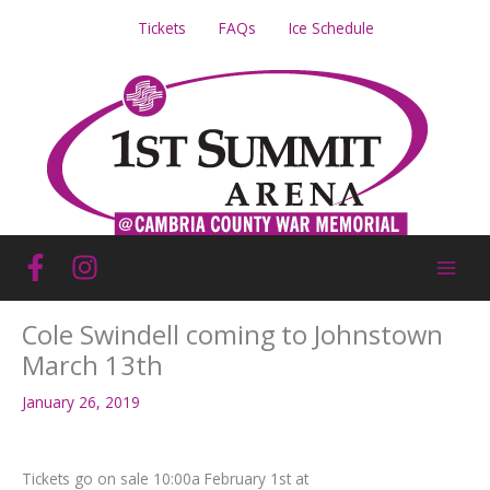
Skip
Tickets
FAQs
Ice Schedule
to
content
Cole Swindell coming to Johnstown
March 13th
January 26, 2019
Tickets go on sale 10:00a February 1st at