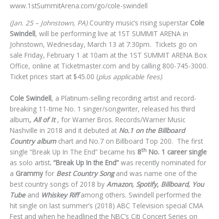
www.1stSummitArena.com/go/cole-swindell
(Jan. 25 – Johnstown, PA)
Country music’s rising superstar
Cole
Swindell
, will be performing live at 1ST SUMMIT ARENA in
Johnstown, Wednesday, March 13 at 7:30pm. Tickets go on
sale Friday, February 1 at 10am at the 1ST SUMMIT ARENA Box
Office, online at Ticketmaster.com and by calling 800-745-3000.
Ticket prices start at $45.00 (
plus applicable fees)
.
Cole Swindell
, a Platinum-selling recording artist and record-
breaking 11-time No. 1 singer/songwriter, released his third
album
, All of It
, for Warner Bros. Records/Warner Music
Nashville in 2018 and it debuted at
No.1 on the Billboard
Country album
chart and No.7 on Billboard Top 200. The first
th
single “Break Up In The End” became his
8
No. 1 career single
as solo artist
. “Break Up In the End”
was recently nominated for
a
Grammy
for
Best Country Song
and was name one of the
best country songs of 2018 by
Amazon, Spotify, Billboard, You
Tube
and
Whiskey Riff
among others. Swindell performed the
hit single on last summer’s (2018) ABC Television special CMA
Fest and when he headlined the NBC’s Citi Concert Series on