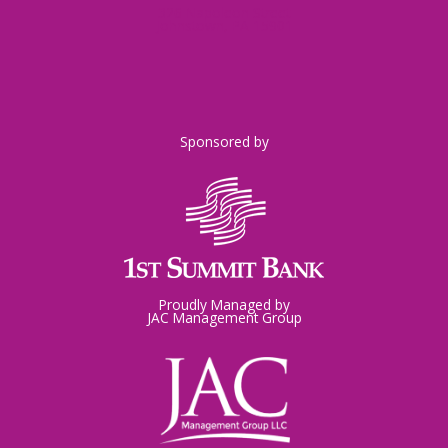
326 Napoleon Street
Johnstown, PA 15901
Sponsored by
Proudly Managed by
JAC Management Group