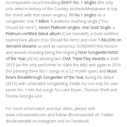
incomparable record-breaking
EIGHT No. 1 singles
(the only
solo artist in history of the Country Aircheck/Mediabase to top
the charts with first seven singles);
10 No.1 singles
as a
songwriter; one
1 billion +
audience reaching single (“You
Should Be Here”),
seven Platinum singles
;
one Gold Single
; a
Platinum-certified debut album
(Cole Swindell); a Gold-certified
sophomore album (You Should Be Here) and over
1 BILLION on
demand streams
as well as numerous SONGWRITING honors
and awards including being the reigning
NSAI Songwriter/Artist
of the Year
(2016) winning two
CMA Triple Play Awards
in both
2015 (as the only performer to claim the title) and again in 2016
(for penning three No.1 songs in a 12 month span) and
Music
Row’s Breakthrough Songwriter of the Year
during his debut
(2015) with celebrated songwriting credits for not only his own
seven No. 1 hits but songs for Luke Bryan, Thomas Rhett and
Florida Georgia Line.
For more information and tour dates, please visit
www.coleswindell.com and follow @coleswindell on Twitter,
@coleswindell on Instagram and on Facebook.