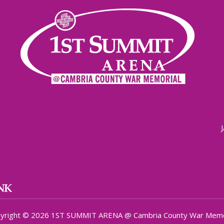
yright © 2026 1ST SUMMIT ARENA @ Cambria County War Memo