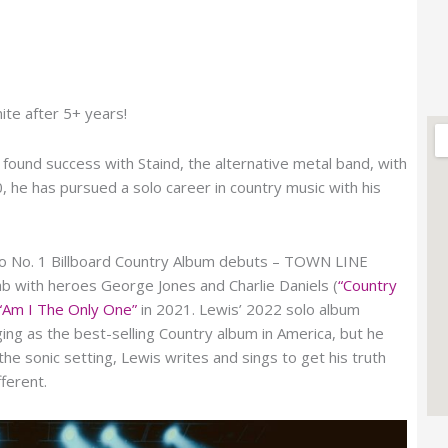
nite after 5+ years!
ound success with Staind, the alternative metal band, with
 he has pursued a solo career in country music with his
two No. 1 Billboard Country Album debuts – TOWN LINE
 with heroes George Jones and Charlie Daniels (
“Country
“Am I The Only One”
in 2021. Lewis’ 2022 solo album
g as the best-selling Country album in America, but he
e sonic setting, Lewis writes and sings to get his truth
ferent.