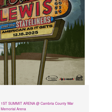
1ST SUMMIT ARENA @ Cambria County War
Memorial Arena