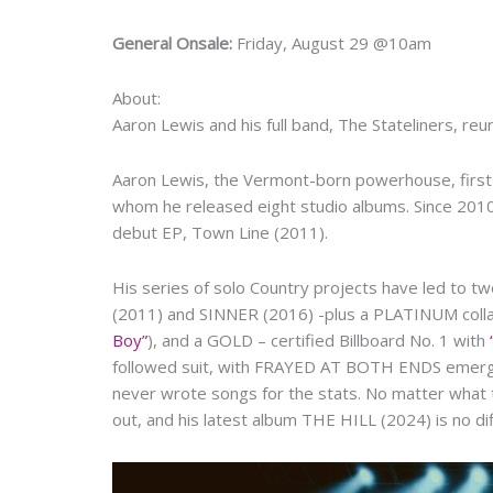
General Onsale:
Friday, August 29 @10am
About:
Aaron Lewis and his full band, The Stateliners, reu
Aaron Lewis, the Vermont-born powerhouse, first f
whom he released eight studio albums. Since 2010,
debut EP, Town Line (2011).
His series of solo Country projects have led to 
(2011) and SINNER (2016) -plus a PLATINUM collab
Boy”
), and a GOLD – certified Billboard No. 1 with
followed suit, with FRAYED AT BOTH ENDS emergin
never wrote songs for the stats. No matter what th
out, and his latest album THE HILL (2024) is no dif