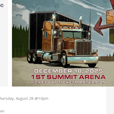
00
hursday, August 28 @10pm
0pm