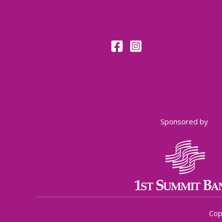
Sponsored by
Cop