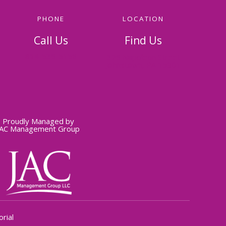
PHONE
LOCATION
Call Us
Find Us
814-536-5156
326 Napoleon Street
Johnstown, PA 15901
Proudly Managed by
JAC Management Group
rial