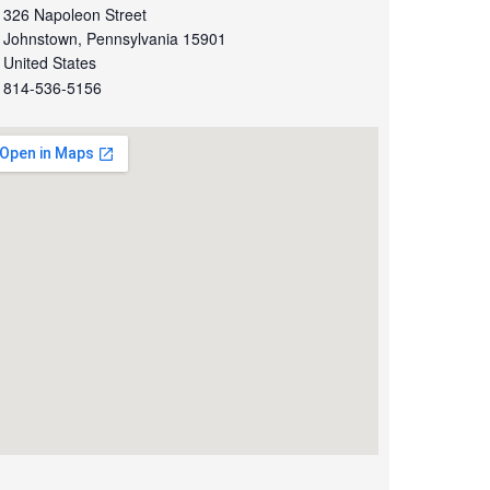
326 Napoleon Street
Johnstown
,
Pennsylvania
15901
United States
814-536-5156