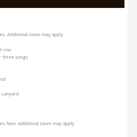
es. Additional taxes may apply
st row
or three songs
and
& Lanyard
es fees. Additional taxes may apply