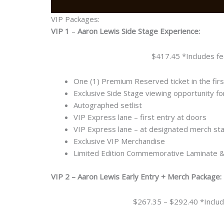
VIP Packages:
VIP 1
–
Aaron Lewis Side Stage Experience:
$417.45 *Includes fe
One (1) Premium Reserved ticket in the fir
Exclusive Side Stage viewing opportunity f
Autographed setlist
VIP Express lane – first entry at doors
VIP Express lane – at designated merch st
Exclusive VIP Merchandise
Limited Edition Commemorative Laminate 
VIP 2 – Aaron Lewis Early Entry + Merch Package:
$267.35 – $292.40 *Includ