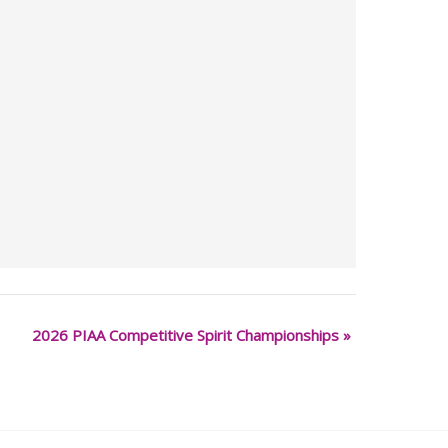
2026 PIAA Competitive Spirit Championships
»