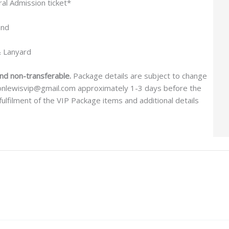
l Admission ticket*
and
& Lanyard
and non-transferable.
Package details are subject to change
aronlewisvip@gmail.com approximately 1-3 days before the
ulfilment of the VIP Package items and additional details