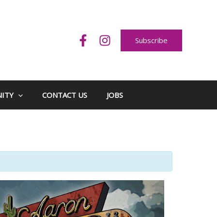
Subscribe
ITY
CONTACT US
JOBS