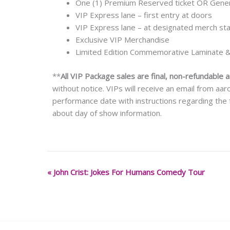
One (1) Premium Reserved ticket OR Genera
VIP Express lane – first entry at doors
VIP Express lane – at designated merch st
Exclusive VIP Merchandise
Limited Edition Commemorative Laminate 
**
All VIP Package sales are final, non-refundable 
without notice. VIPs will receive an email from a
performance date with instructions regarding the f
about day of show information.
«
John Crist: Jokes For Humans Comedy Tour
Event
Navigation