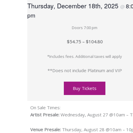
Thursday, December 18th, 2025
8:
@
pm
Doors 7:00 pm
$54.75 – $104.80
*Includes fees. Additional taxes will apply
**Does not include Platinum and VIP
Buy Tickets
On Sale Times:
Artist Presale:
Wednesday, August 27 @10am – T
Venue Presale:
Thursday, August 28 @10am – 1