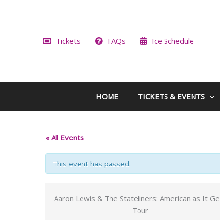
Skip
to
content
Tickets
FAQs
Ice Schedule
HOME
TICKETS & EVENTS
« All Events
This event has passed.
Aaron Lewis & The Stateliners: American as It Ge
Tour