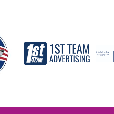
Our Partners