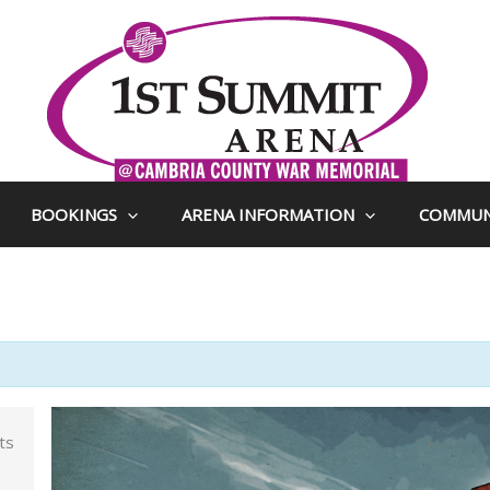
BOOKINGS
ARENA INFORMATION
COMMUN
ts