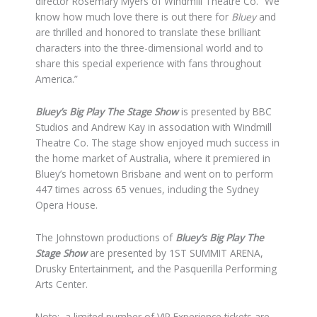
director Rosemary Myers of Windmill Theatre Co. “We
know how much love there is out there for
Bluey
and
are thrilled and honored to translate these brilliant
characters into the three-dimensional world and to
share this special experience with fans throughout
America.”
Bluey’s Big Play
The Stage Show
is presented by BBC
Studios and Andrew Kay in association with Windmill
Theatre Co. The stage show enjoyed much success in
the home market of Australia, where it premiered in
Bluey’s hometown Brisbane and went on to perform
447 times across 65 venues, including the Sydney
Opera House.
The Johnstown productions of
Bluey’s Big Play
The
Stage Show
are presented by 1ST SUMMIT ARENA,
Drusky Entertainment, and the Pasquerilla Performing
Arts Center.
Note: a limited number of VIP Experience tickets are