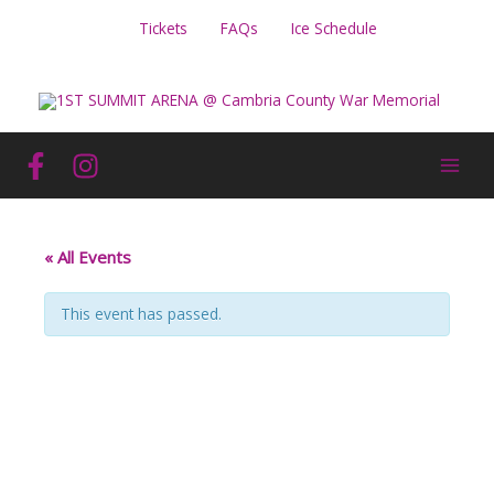
Skip
Tickets
FAQs
Ice Schedule
to
content
« All Events
This event has passed.