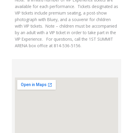
available for each performance. Tickets designated as
VIP tickets include premium seating, a post-show
photograph with Bluey, and a souvenir for children
with VIP tickets. Note – children must be accompanied
by an adult with a VIP ticket in order to take part in the
VIP Experience. For questions, call the 1ST SUMMIT
ARENA box office at 814-536-5156.