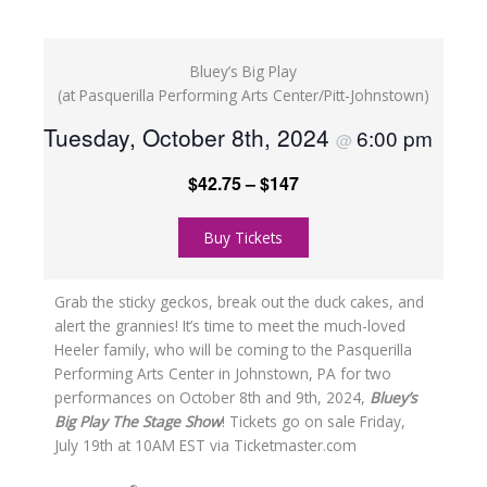
Bluey’s Big Play
(at Pasquerilla Performing Arts Center/Pitt-Johnstown)
Tuesday, October 8th, 2024
6:00 pm
@
$42.75 – $147
Buy Tickets
Grab the sticky geckos, break out the duck cakes, and
alert the grannies! It’s time to meet the much-loved
Heeler family, who will be coming to the Pasquerilla
Performing Arts Center in Johnstown, PA for two
performances on October 8th and 9th, 2024,
Bluey’s
Big Play The Stage Show
! Tickets go on sale Friday,
July 19th at 10AM EST via Ticketmaster.com