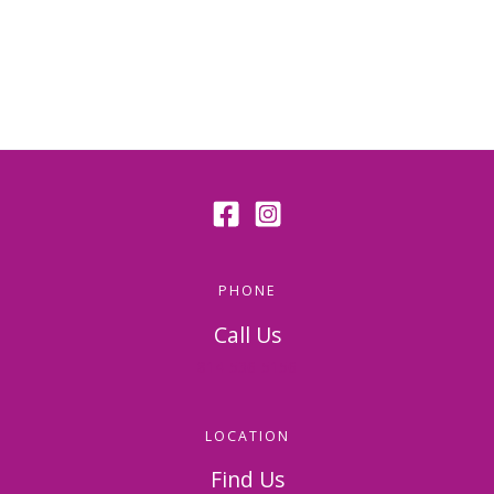
PHONE
Call Us
814-536-5156
LOCATION
Find Us