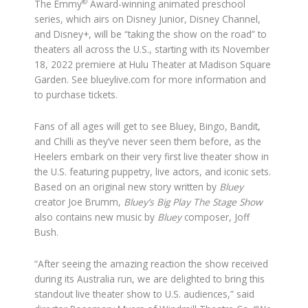
®
The Emmy
Award-winning animated preschool
series, which airs on Disney Junior, Disney Channel,
and Disney+, will be “taking the show on the road” to
theaters all across the U.S., starting with its November
18, 2022 premiere at Hulu Theater at Madison Square
Garden. See blueylive.com for more information and
to purchase tickets.
Fans of all ages will get to see Bluey, Bingo, Bandit,
and Chilli as they’ve never seen them before, as the
Heelers embark on their very first live theater show in
the U.S. featuring puppetry, live actors, and iconic sets.
Based on an original new story written by
Bluey
creator Joe Brumm,
Bluey’s Big Play
The Stage Show
also contains new music by
Bluey
composer, Joff
Bush.
“After seeing the amazing reaction the show received
during its Australia run, we are delighted to bring this
standout live theater show to U.S. audiences,” said