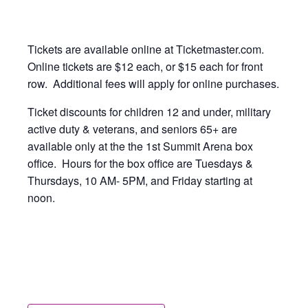
Tickets are available online at Ticketmaster.com.
Online tickets are $12 each, or $15 each for front
row. Additional fees will apply for online purchases.
Ticket discounts for children 12 and under, military
active duty & veterans, and seniors 65+ are
available only at the the 1st Summit Arena box
office. Hours for the box office are Tuesdays &
Thursdays, 10 AM- 5PM, and Friday starting at
noon.