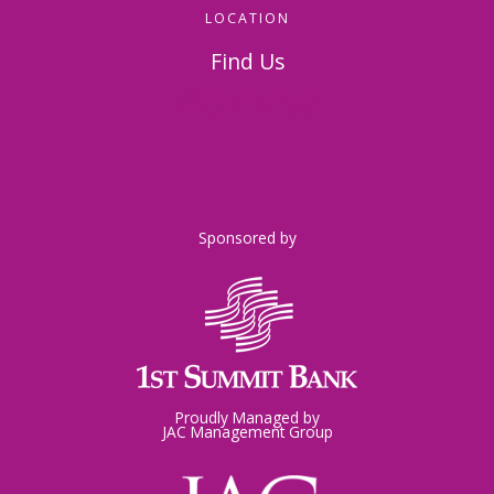
LOCATION
Find Us
326 Napoleon Street
Johnstown, PA 15901
Sponsored by
Proudly Managed by
JAC Management Group