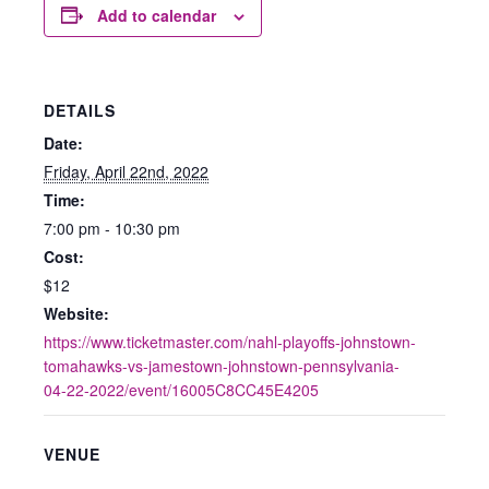
Add to calendar
DETAILS
Date:
Friday, April 22nd, 2022
Time:
7:00 pm - 10:30 pm
Cost:
$12
Website:
https://www.ticketmaster.com/nahl-playoffs-johnstown-
tomahawks-vs-jamestown-johnstown-pennsylvania-
04-22-2022/event/16005C8CC45E4205
VENUE