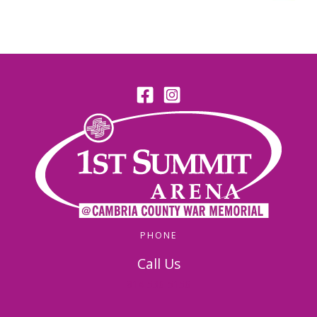
PHONE
Call Us
814-536-5156