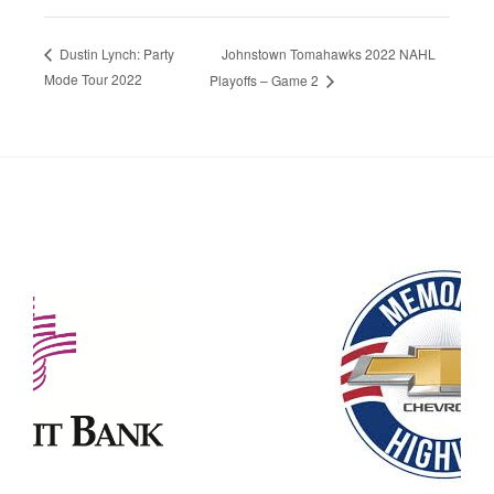
Johnstown Tomahawks 2022 NAHL
Dustin Lynch: Party
Mode Tour 2022
Playoffs – Game 2
Our Partners