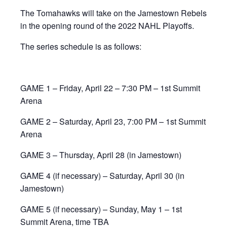
The Tomahawks will take on the Jamestown Rebels
in the opening round of the 2022 NAHL Playoffs.
The series schedule is as follows:
GAME 1 – Friday, April 22 – 7:30 PM – 1st Summit
Arena
GAME 2 – Saturday, April 23, 7:00 PM – 1st Summit
Arena
GAME 3 – Thursday, April 28 (in Jamestown)
GAME 4 (if necessary) – Saturday, April 30 (in
Jamestown)
GAME 5 (if necessary) – Sunday, May 1 – 1st
Summit Arena, time TBA