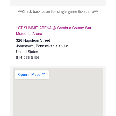
**Check back soon for single game ticket info**
1ST SUMMIT ARENA @ Cambria County War
Memorial Arena
326 Napoleon Street
Johnstown
,
Pennsylvania
15901
United States
814-536-5156