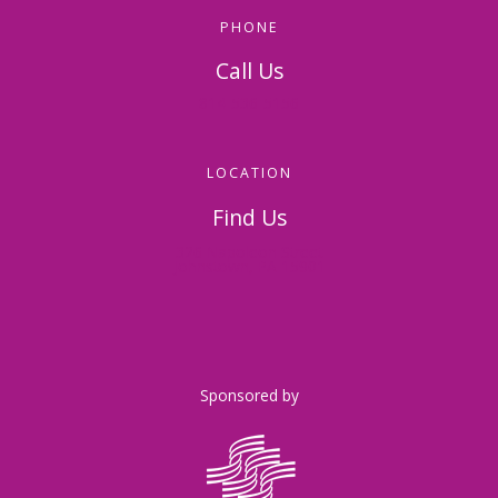
PHONE
Call Us
814-536-5156
LOCATION
Find Us
326 Napoleon Street
Johnstown, PA 15901
Sponsored by