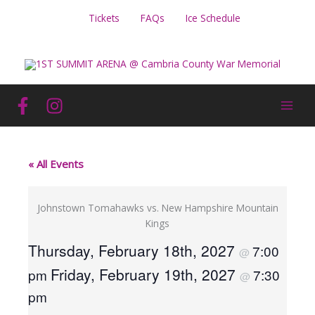
Skip
Tickets
FAQs
Ice Schedule
to
content
« All Events
Johnstown Tomahawks vs. New Hampshire Mountain
Kings
Thursday, February 18th, 2027
7:00
@
Friday, February 19th, 2027
pm
7:30
@
pm