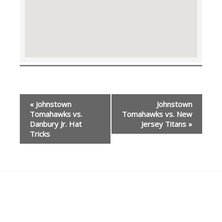
Event
«
Johnstown
Johnstown
Navigation
Tomahawks vs.
Tomahawks vs. New
Danbury Jr. Hat
Jersey Titans
»
Tricks
Our Partners