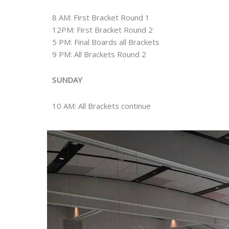
8 AM: First Bracket Round 1
12PM: First Bracket Round 2
5 PM: Final Boards all Brackets
9 PM: All Brackets Round 2
SUNDAY
10 AM: All Brackets continue