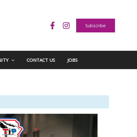
Subscribe
ITY
CONTACT US
JOBS