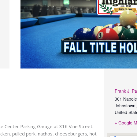
Frank J. Pa
301 Napole
Johnstown
,
United Stat
+ Google 
nce Center Parking Garage at 316 Vine Street.
hicken, pulled pork, nachos, cheeseburgers, hot