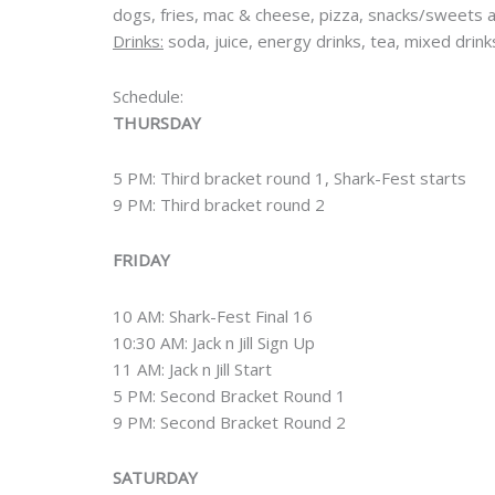
dogs, fries, mac & cheese, pizza, snacks/sweets
Drinks:
soda, juice, energy drinks, tea, mixed drin
Schedule:
THURSDAY
5 PM: Third bracket round 1, Shark-Fest starts
9 PM: Third bracket round 2
FRIDAY
10 AM: Shark-Fest Final 16
10:30 AM: Jack n Jill Sign Up
11 AM: Jack n Jill Start
5 PM: Second Bracket Round 1
9 PM: Second Bracket Round 2
SATURDAY