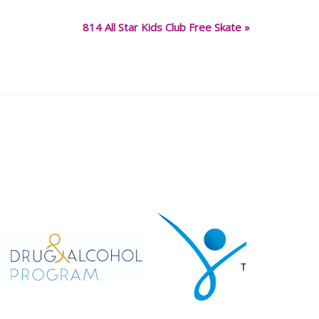
814 All Star Kids Club Free Skate
»