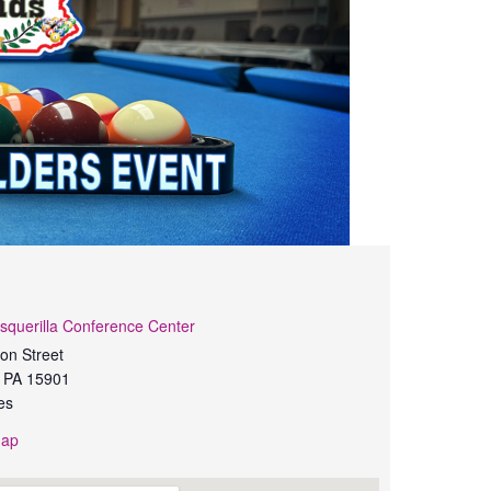
squerilla Conference Center
on Street
PA
15901
es
Map