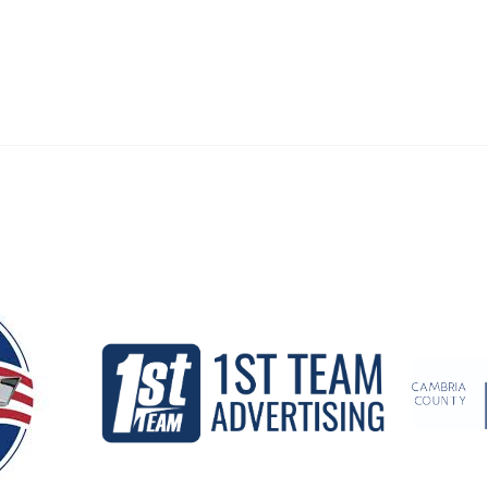
Our Partners