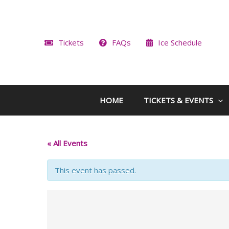
Skip
to
content
Tickets
FAQs
Ice Schedule
HOME
TICKETS & EVENTS
« All Events
This event has passed.