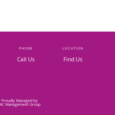
PHONE
LOCATION
Call Us
Find Us
814-536-5156
326 Napoleon Street
Johnstown, PA 15901
Proudly Managed by
JAC Management Group