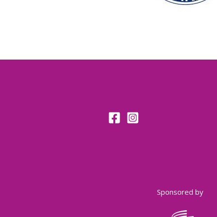
Sponsored by