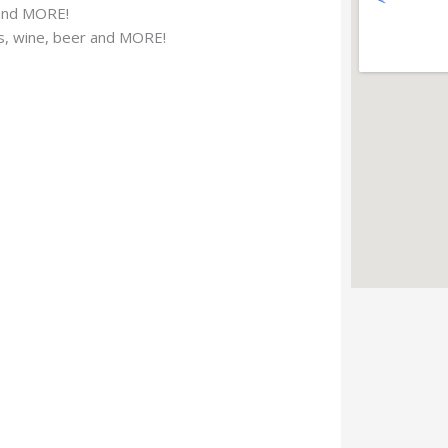
 and MORE!
ks, wine, beer and MORE!