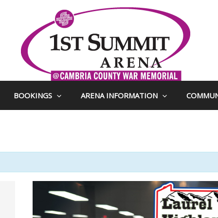
BOOKINGS
ARENA INFORMATION
COMMUN