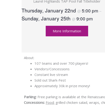
Laurel Highlands TAP Pool Fall Titleholder
Thursday, January 22nd
5:00 pm
@
–
Sunday, January 25th
9:00 pm
@
More Information
About:
107 teams and over 700 players!
Vendors/Concessions
Constant live stream
Sold out Shark-Fest
Approximately 30k in prize money!
Parking:
Free parking is available at the Renaissa
Concessions:
Food:
grilled chicken salad, wraps, c