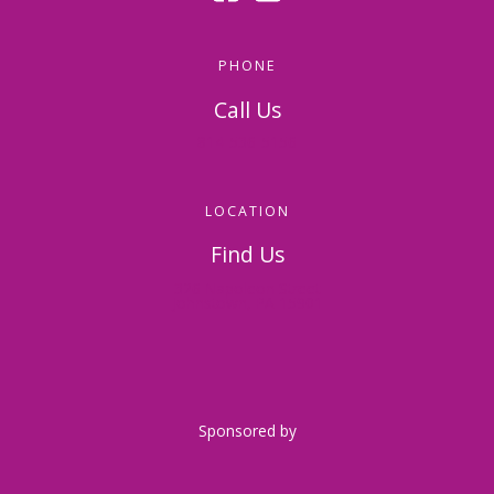
PHONE
Call Us
814-536-5156
LOCATION
Find Us
326 Napoleon Street
Johnstown, PA 15901
Sponsored by