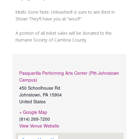
Mutts Gone Nuts: Unleashed! is sure to win Best in
Show! They’ll have you at “woof!”
A portion of all ticket sales will be donated to the
Humane Society of Cambria County.
Pasquerilla Performing Arts Center (Pitt-Johnstown
Campus)
450 Schoolhouse Rd
Johnstown
,
PA
15904
United States
+ Google Map
(814) 269-7200
View Venue Website