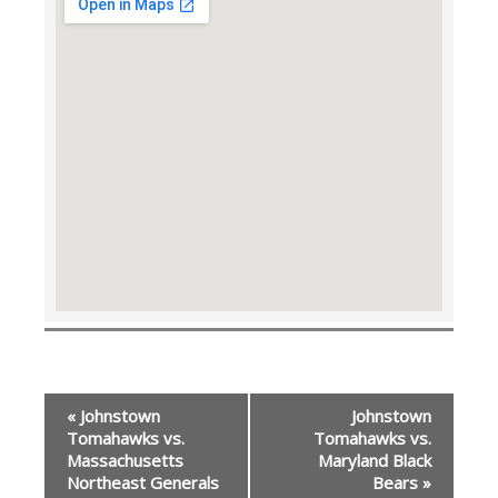
Event
«
Johnstown
Johnstown
Navigation
Tomahawks vs.
Tomahawks vs.
Massachusetts
Maryland Black
Northeast Generals
Bears
»