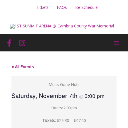
Skip
Tickets
FAQs
Ice Schedule
to
content
« All Events
Mutts Gone Nuts
Saturday, November 7th
3:00 pm
@
Doors: 2:00 pm
Tickets:
$29.30 – $47.60