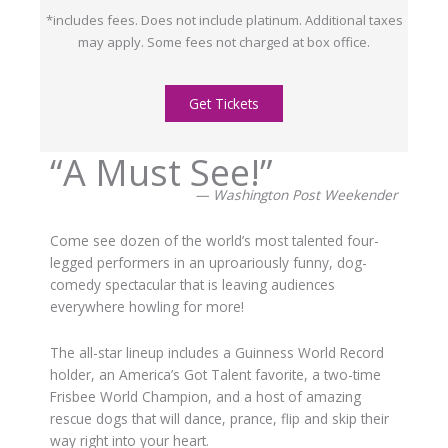
*includes fees. Does not include platinum. Additional taxes
may apply. Some fees not charged at box office.
Get Tickets
“A Must See!”
— Washington Post Weekender
Come see dozen of the world’s most talented four-
legged performers in an uproariously funny, dog-
comedy spectacular that is leaving audiences
everywhere howling for more!
The all-star lineup includes a Guinness World Record
holder, an America’s Got Talent favorite, a two-time
Frisbee World Champion, and a host of amazing
rescue dogs that will dance, prance, flip and skip their
way right into your heart.