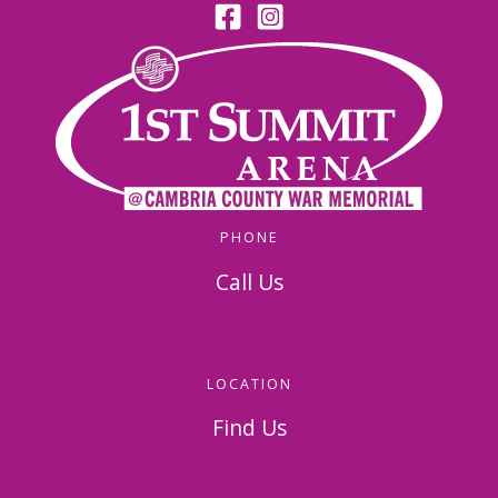
PHONE
Call Us
814-536-5156
LOCATION
Find Us
326 Napoleon Street
Johnstown, PA 15901