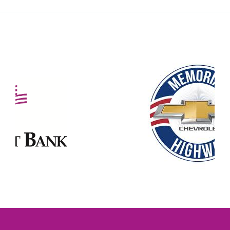
Our Partners