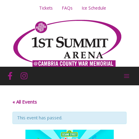
Skip
Tickets
FAQs
Ice Schedule
to
content
« All Events
This event has passed.