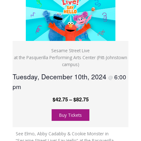
Sesame Street Live
at the Pasquerilla Performing Arts Center (Pitt-Johnstown
campus)
Tuesday, December 10th, 2024
6:00
@
pm
$42.75 – $82.75
Buy Tickets
See Elmo, Abby Cadabby & Cookie Monster in
“Sesame Street Live! Say Hello” at the Pasquerilla