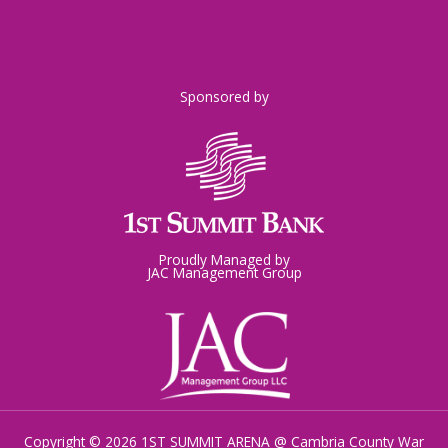
Sponsored by
Proudly Managed by
JAC Management Group
Copyright © 2026 1ST SUMMIT ARENA @ Cambria County War