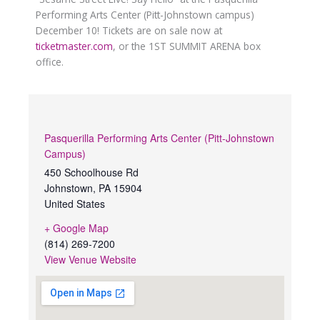
Performing Arts Center (Pitt-Johnstown campus)
December 10! Tickets are on sale now at
ticketmaster.com
, or the 1ST SUMMIT ARENA box
office.
Pasquerilla Performing Arts Center (Pitt-Johnstown
Campus)
450 Schoolhouse Rd
Johnstown
,
PA
15904
United States
+ Google Map
(814) 269-7200
View Venue Website