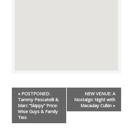
Event
«
POSTPONED:
NEW VENUE: A
Navigation
Tammy Pescatelli &
Nostalgic Night with
Marc “Skippy” Price:
Macaulay Culkin
»
Wise Guys & Family
Ties