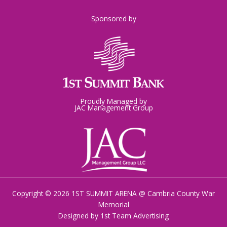
Sponsored by
Proudly Managed by
JAC Management Group
Copyright © 2026 1ST SUMMIT ARENA @ Cambria County War
Memorial
Designed by
1st Team Advertising