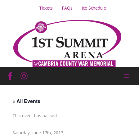
Skip
Tickets
FAQs
Ice Schedule
to
content
« All Events
This event has passed.
Saturday, June 17th, 2017