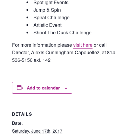
Spotlight Events
Jump & Spin
Spiral Challenge
Artistic Event
Shoot The Duck Challenge
For more information please
visit here
or call
Director, Alexis Cunningham-Capouellez, at 814-
536-5156 ext. 142
Add to calendar
DETAILS
Date:
Saturday, June 17th, 2017