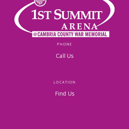
PHONE
Call Us
814-536-5156
LOCATION
Find Us
326 Napoleon Street
Johnstown, PA 15901