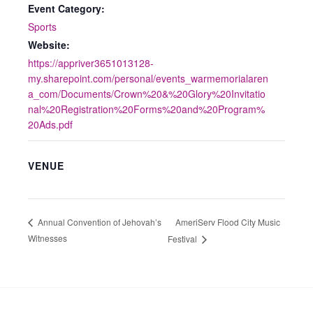
Event Category:
Sports
Website:
https://appriver3651013128-
my.sharepoint.com/personal/events_warmemorialaren
a_com/Documents/Crown%20&%20Glory%20Invitatio
nal%20Registration%20Forms%20and%20Program%
20Ads.pdf
VENUE
AmeriServ Flood City Music
Annual Convention of Jehovah’s
Witnesses
Festival