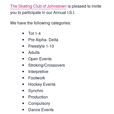
The Skating Club of Johnstown
is pleased to invite
you to participate in our Annual I.S.I.
We have the following categories:
Tot 1-4
Pre Alpha- Delta
Freestyle 1-10
Adults
Open Events
Stroking/Crossovers
Interpretive
Footwork
Hockey Events
Synchro
Production
Compulsory
Dance Events