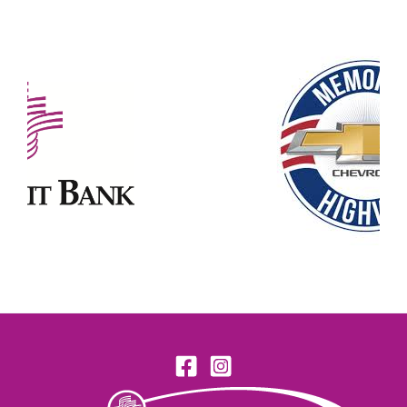
Our Partners