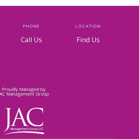
PHONE
LOCATION
Call Us
Find Us
814-536-5156
326 Napoleon Street
Johnstown, PA 15901
Proudly Managed by
JAC Management Group