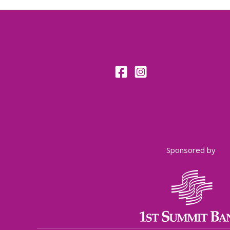
Sponsored by