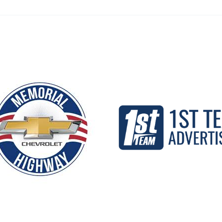
Our Partners