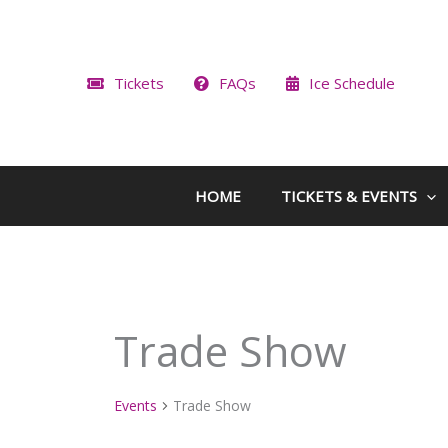
Skip
to
content
Tickets
FAQs
Ice Schedule
HOME
TICKETS & EVENTS
Trade Show
Events
Trade Show