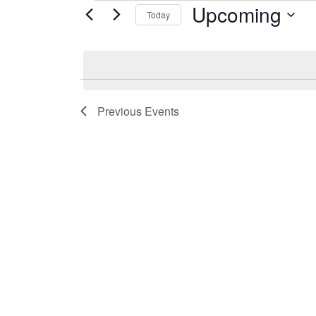
Upcoming
Events
Today
Select
date.
Previous
Events