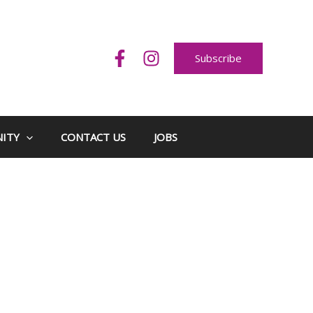
Subscribe
ITY
CONTACT US
JOBS