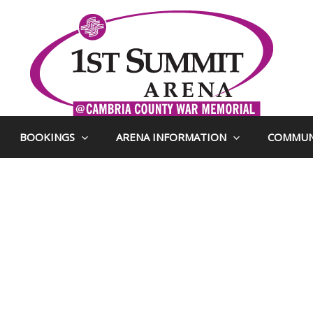
BOOKINGS
ARENA INFORMATION
COMMUN