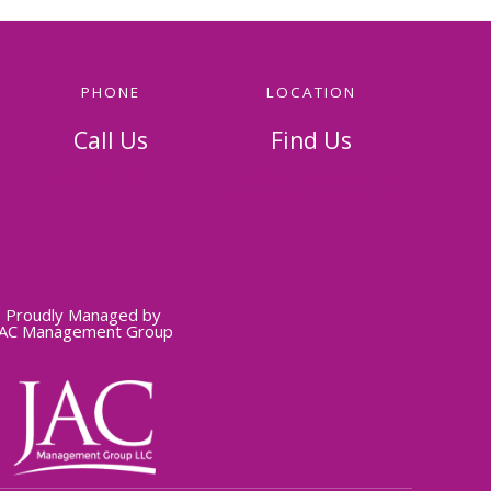
PHONE
LOCATION
Call Us
Find Us
814-536-5156
326 Napoleon Street
Johnstown, PA 15901
Proudly Managed by
JAC Management Group