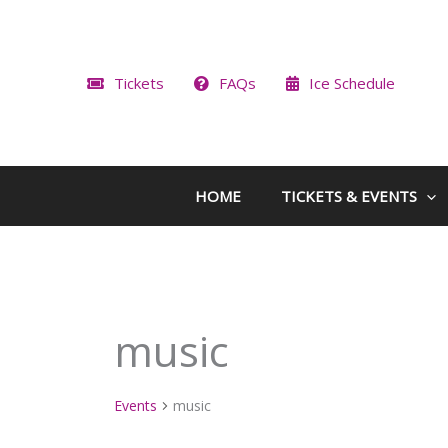
Skip
to
content
Tickets
FAQs
Ice Schedule
HOME
TICKETS & EVENTS
music
Events
music