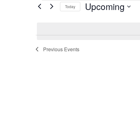
Upcoming
Events
Today
Select
date.
Previous
Events