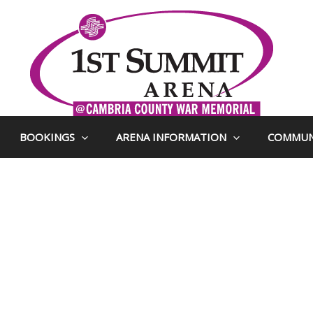
BOOKINGS
ARENA INFORMATION
COMMUN