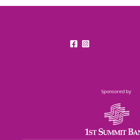
Sponsored by