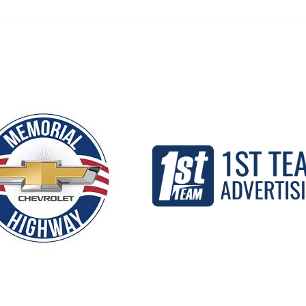
Our Partners