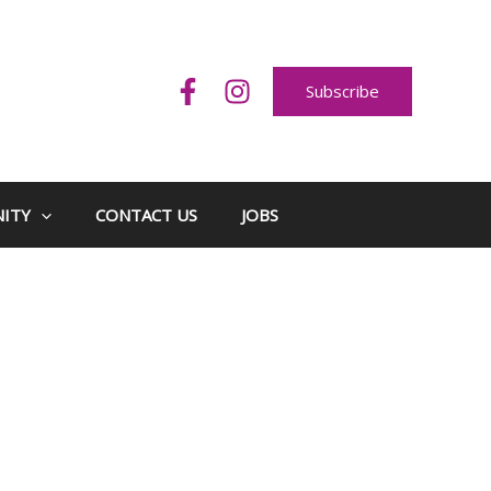
Subscribe
ITY
CONTACT US
JOBS