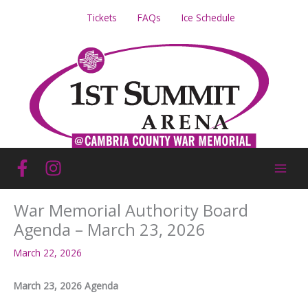
Skip
Tickets
FAQs
Ice Schedule
to
content
War Memorial Authority Board
Agenda – March 23, 2026
March 22, 2026
March 23, 2026 Agenda