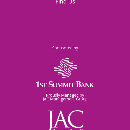
Find Us
326 Napoleon Street
Johnstown, PA 15901
Sponsored by
Proudly Managed by
JAC Management Group