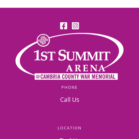
PHONE
Call Us
814-536-5156
LOCATION