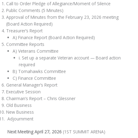
Call to Order Pledge of Allegiance/Moment of Silence
Public Comments (5 Minutes)
Approval of Minutes from the February 23, 2026 meeting
(Board Action Required)
Treasurer’s Report
A) Finance Report (Board Action Required)
Committee Reports
A) Veterans Committee
i. Set up a separate Veteran account — Board action
required
B) Tomahawks Committee
C) Finance Committee
General Manager’s Report
Executive Session
Chairman’s Report – Chris Glessner
Old Business
New Business
Adjournment
Next Meeting April 27, 2026
(1ST SUMMIT ARENA)