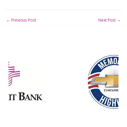
←
Previous Post
Next Post
→
Our Partners