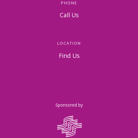
PHONE
Call Us
814-536-5156
LOCATION
Find Us
326 Napoleon Street
Johnstown, PA 15901
Sponsored by