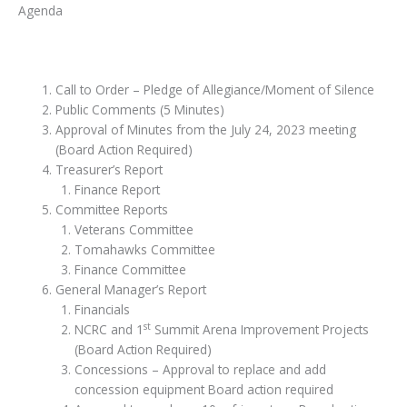
Agenda
Call to Order – Pledge of Allegiance/Moment of Silence
Public Comments (5 Minutes)
Approval of Minutes from the July 24, 2023 meeting
(Board Action Required)
Treasurer’s Report
Finance Report
Committee Reports
Veterans Committee
Tomahawks Committee
Finance Committee
General Manager’s Report
Financials
st
NCRC and 1
Summit Arena Improvement Projects
(Board Action Required)
Concessions – Approval to replace and add
concession equipment Board action required