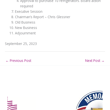
Approval to purchase 10 refrigerators. Board action
required
Executive Session
Chairman’s Report – Chris Glessner
Old Business
New Business
Adjournment
September 25, 2023
←
Previous Post
Next Post
→
Our Partners