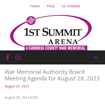
Skip
Tickets
FAQs
Ice Schedule
to
content
War Memorial Authority Board
Meeting Agenda for August 28, 2023
August 25, 2023
August 28, 2023 NCRC