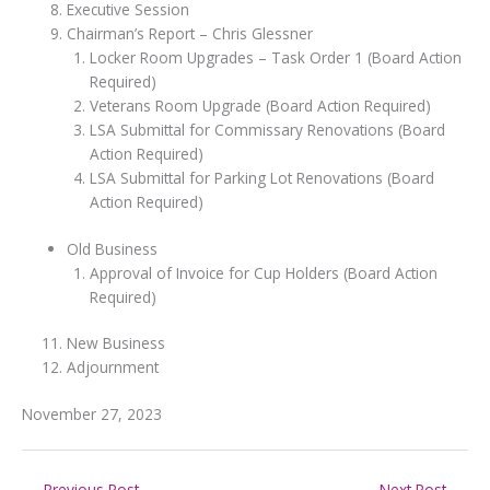
Executive Session
Chairman’s Report – Chris Glessner
Locker Room Upgrades – Task Order 1 (Board Action
Required)
Veterans Room Upgrade (Board Action Required)
LSA Submittal for Commissary Renovations (Board
Action Required)
LSA Submittal for Parking Lot Renovations (Board
Action Required)
Old Business
Approval of Invoice for Cup Holders (Board Action
Required)
New Business
Adjournment
November 27, 2023
←
Previous Post
Next Post
→