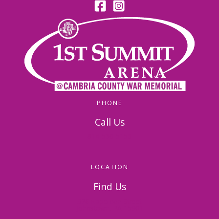
PHONE
Call Us
814-536-5156
LOCATION
Find Us
326 Napoleon Street
Johnstown, PA 15901