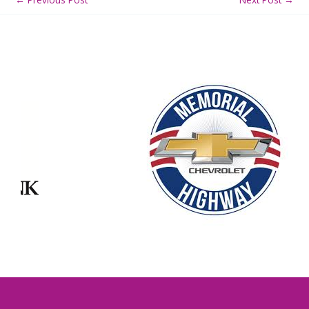
Our Partners