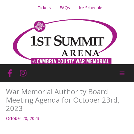
Skip
Tickets
FAQs
Ice Schedule
to
content
War Memorial Authority Board
Meeting Agenda for October 23rd,
2023
October 20, 2023