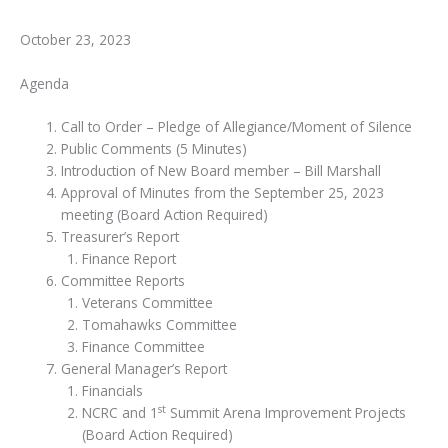
October 23, 2023
Agenda
Call to Order – Pledge of Allegiance/Moment of Silence
Public Comments (5 Minutes)
Introduction of New Board member – Bill Marshall
Approval of Minutes from the September 25, 2023
meeting (Board Action Required)
Treasurer’s Report
Finance Report
Committee Reports
Veterans Committee
Tomahawks Committee
Finance Committee
General Manager’s Report
Financials
st
NCRC and 1
Summit Arena Improvement Projects
(Board Action Required)