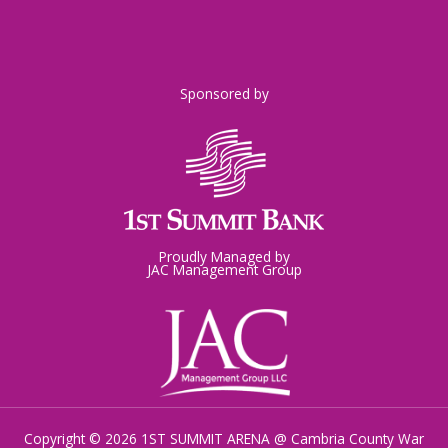
Sponsored by
Proudly Managed by
JAC Management Group
Copyright © 2026 1ST SUMMIT ARENA @ Cambria County War