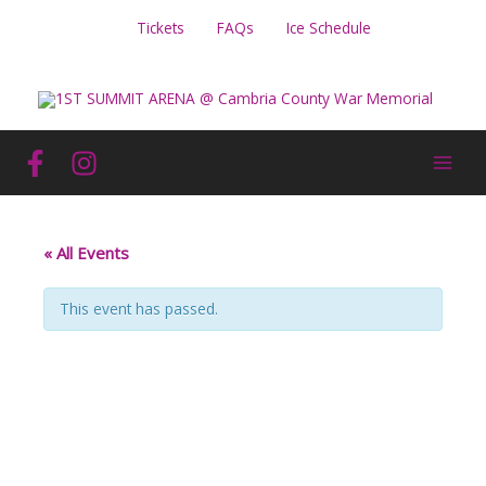
Skip
Tickets
FAQs
Ice Schedule
to
content
« All Events
This event has passed.