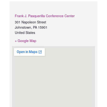
Frank J. Pasquerilla Conference Center
301 Napoleon Street
Johnstown
,
PA
15901
United States
+ Google Map