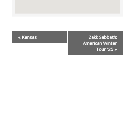
Event
«
Kansas
Zakk Sabbath:
Navigation
American Winter
Tour ’25
»
Our Partners