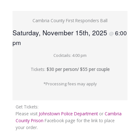
Cambria County First Responders Ball
Saturday, November 15th, 2025
6:00
@
pm
Cocktails: 4:00 pm
Tickets:
$30 per person/ $55 per couple
*Processing fees may apply
Get Tickets:
Please visit
Johnstown Police Department
or
Cambria
County Prison
Facebook page for the link to place
your order.