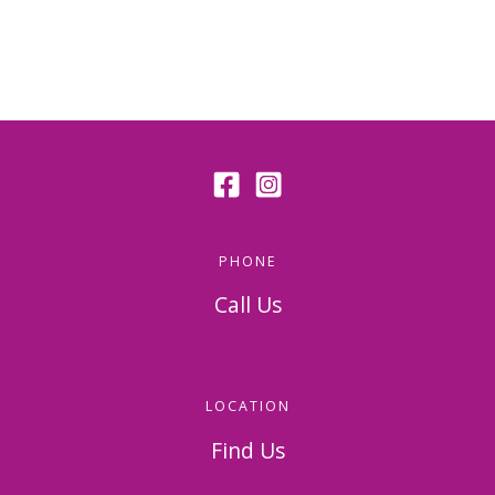
PHONE
Call Us
814-536-5156
LOCATION
Find Us
326 Napoleon Street