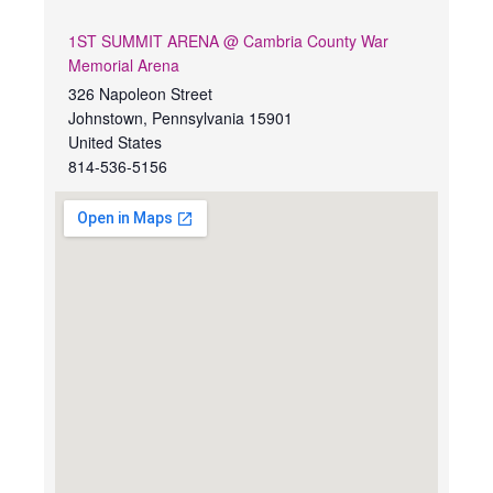
1ST SUMMIT ARENA @ Cambria County War
Memorial Arena
326 Napoleon Street
Johnstown
,
Pennsylvania
15901
United States
814-536-5156