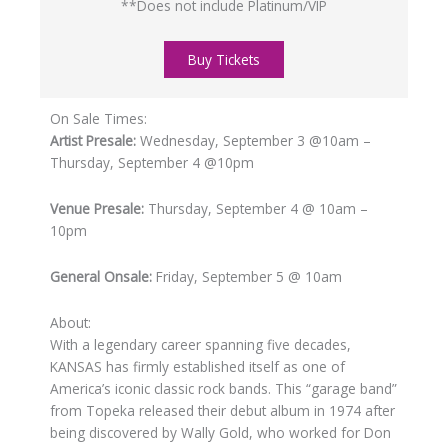
**Does not include Platinum/VIP
Buy Tickets
On Sale Times:
Artist Presale:
Wednesday, September 3 @10am –
Thursday, September 4 @10pm
Venue Presale:
Thursday, September 4 @ 10am –
10pm
General Onsale:
Friday, September 5 @ 10am
About:
With a legendary career spanning five decades,
KANSAS has firmly established itself as one of
America’s iconic classic rock bands. This “garage band”
from Topeka released their debut album in 1974 after
being discovered by Wally Gold, who worked for Don