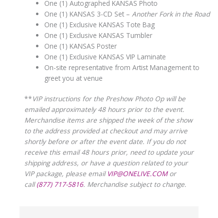
One (1) Autographed KANSAS Photo
One (1) KANSAS 3-CD Set –
Another Fork in the Road
One (1) Exclusive KANSAS Tote Bag
One (1) Exclusive KANSAS Tumbler
One (1) KANSAS Poster
One (1) Exclusive KANSAS VIP Laminate
On-site representative from Artist Management to
greet you at venue
**
VIP instructions for the Preshow Photo Op will be
emailed approximately 48 hours prior to the event.
Merchandise items are shipped the week of the show
to the address provided at checkout and may arrive
shortly before or after the event date. If you do not
receive this email 48 hours prior, need to update your
shipping address, or have a question related to your
VIP package, please email
VIP@ONELIVE.COM
or
call
(877) 717-5816
. Merchandise subject to change.