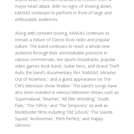
major heart attack. With no signs of slowing down,
KANSAS continues to perform in front of large and
enthusiastic audiences.
Along with constant touring, KANSAS continues to
remain a fixture of Classic Rock radio and popular
culture. The band continues to reach a whole new
audience through their unmistakable presence in
various commercials, live sports broadcasts, popular
video games Rock Band, Guitar Hero, and Grand Theft
Auto; the band’s documentary film “KANSAS: Miracles
Out of Nowhere,” and a guest appearance on The
CW’s television show ‘Walker.’ The band’s songs have
also been included in various television shows such as
‘Supernatural,’ ‘Reacher,’ ‘All Elite Wrestling,’ ‘South
Park,’ ‘The Office,’ and ‘The Simpsons;’ as well as
blockbuster films including ‘Old School,’ ‘The Suicide
Squad,’ ‘Anchorman,’ ‘Pitch Perfect,’ and ‘Happy
Gilmore.’