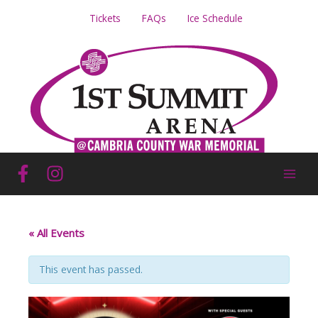
Skip
Tickets
FAQs
Ice Schedule
to
content
« All Events
This event has passed.