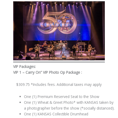
VIP Packages:
VIP 1 –
Carry On” VIP Photo Op Package
:
$309.75 *Includes fees. Additional taxes may apply
One (1) Premium Reserved Seat to the Show
One (1) Wheat & Greet Photo* with KANSAS taken by
a photographer before the show (*socially distanced).
One (1) KANSAS Collectible Drumhead