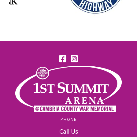
PHONE
Call Us