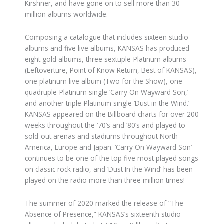
Kirshner, and have gone on to sell more than 30
million albums worldwide.
Composing a catalogue that includes sixteen studio
albums and five live albums, KANSAS has produced
eight gold albums, three sextuple-Platinum albums
(Leftoverture, Point of Know Return, Best of KANSAS),
one platinum live album (Two for the Show), one
quadruple-Platinum single ‘Carry On Wayward Son,’
and another triple-Platinum single ‘Dust in the Wind.’
KANSAS appeared on the Billboard charts for over 200
weeks throughout the ‘70’s and ‘80’s and played to
sold-out arenas and stadiums throughout North
America, Europe and Japan. ‘Carry On Wayward Son’
continues to be one of the top five most played songs
on classic rock radio, and ‘Dust In the Wind’ has been
played on the radio more than three million times!
The summer of 2020 marked the release of “The
Absence of Presence,” KANSAS’s sixteenth studio