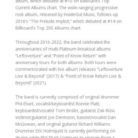
album, which debuted at #10 on Billboard’s Top
Current Albums chart. The wide-ranging progressive
rock album, released by InsideOut Music, follows-up
2016’s “The Prelude Implicit,” which debuted at #14 on
Billboard’s Top 200 Albums chart.
Throughout 2016-2022, the band celebrated the
anniversaries of multi-Platinum breakout albums
“Leftoverture” and “Point of Know Return” with
anniversary tours for both albums. Both tours were
commemorated with live album releases “Leftoverture
Live & Beyond” (2017) & “Point of Know Return Live &
Beyond” (2021).
The band is currently comprised of original drummer
Phil Ehart, vocalist/keyboardist Ronnie Platt,
keyboardist/vocalist Tom Brislin, guitarist Zak Rizvi,
violinist/guitarist Joe Deninzon, bassist/vocalist Dan
McGowan, and original guitarist Richard Williams.
Drummer Eric Holmquist is currently performing on
drums while Phil Ehart continues to recover from a