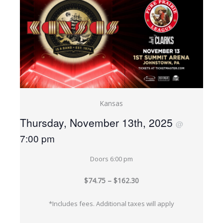
Kansas
Thursday, November 13th, 2025
@
7:00 pm
Doors 6:00 pm
$74.75 – $162.30
*Includes fees. Additional taxes will apply