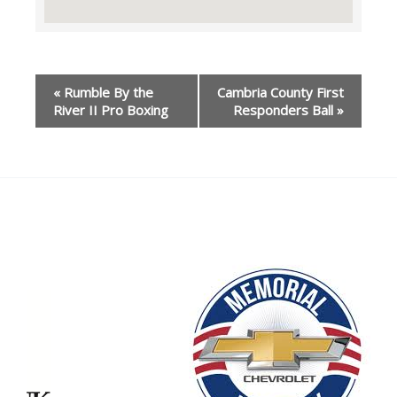
Event
«
Rumble By the
Cambria County First
Navigation
River II Pro Boxing
Responders Ball
»
Our Partners