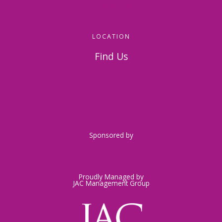
814-536-5156
LOCATION
Find Us
326 Napoleon Street
Johnstown, PA 15901
Sponsored by
Proudly Managed by
JAC Management Group