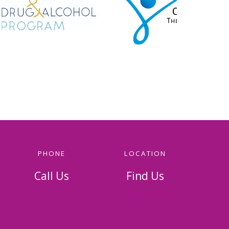
PHONE
LOCATION
Call Us
Find Us
814-536-5156
326 Napoleon Street
Johnstown, PA 15901