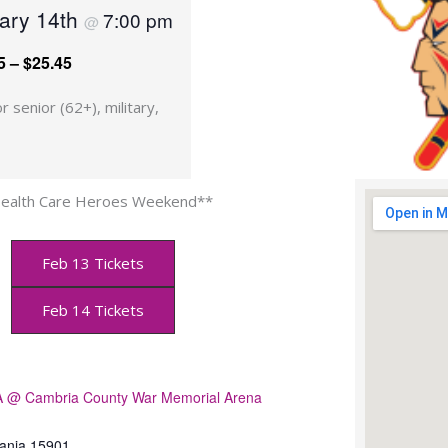
uary 14th
7:00 pm
@
5 – $25.45
r senior (62+), military,
ealth Care Heroes Weekend**
Feb 13 Tickets
Feb 14 Tickets
@ Cambria County War Memorial Arena
ania
15901