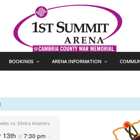
BOOKINGS
ARENA INFORMATION
COMMUN
.
ks vs. Elmira Aviators
y 13th
7:30 pm
@
–