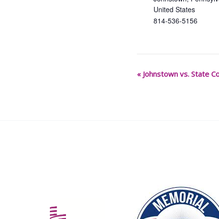
United States
814-536-5156
«
Johnstown vs. State Co
Event
Navigation