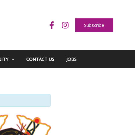
Subscribe
ITY
CONTACT US
JOBS