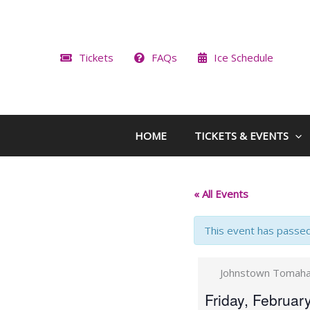
Skip
to
content
Tickets
FAQs
Ice Schedule
HOME
TICKETS & EVENTS
« All Events
This event has passed
Johnstown Tomahaw
Friday, Februar