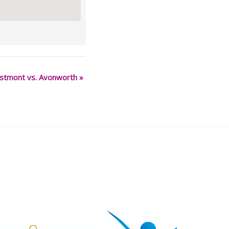
stmont vs. Avonworth
»