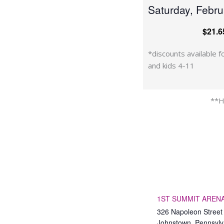
Saturday, Febr
$21.6
*discounts available fo
and kids 4-11
**H
1ST SUMMIT ARENA 
326 Napoleon Street
Johnstown
,
Pennsylv