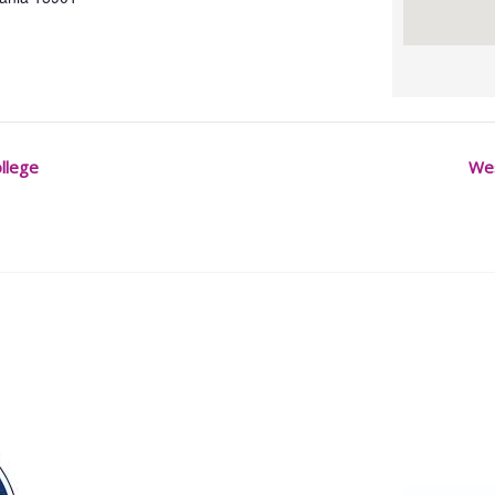
llege
We
Our Partners