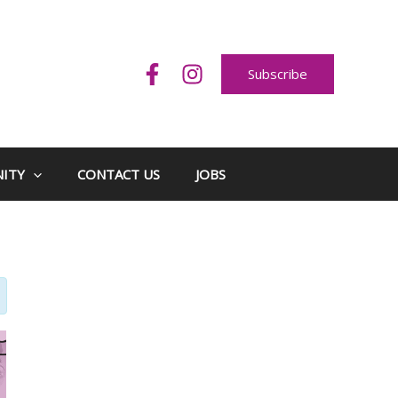
Subscribe
ITY
CONTACT US
JOBS