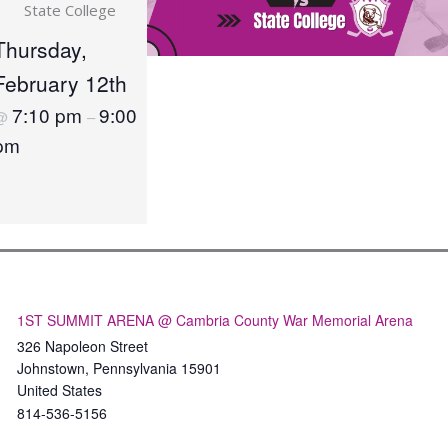
State College
Thursday,
February 12th
7:10 pm
9:00
@
–
pm
1ST SUMMIT ARENA @ Cambria County War Memorial Arena
326 Napoleon Street
Johnstown
,
Pennsylvania
15901
United States
814-536-5156