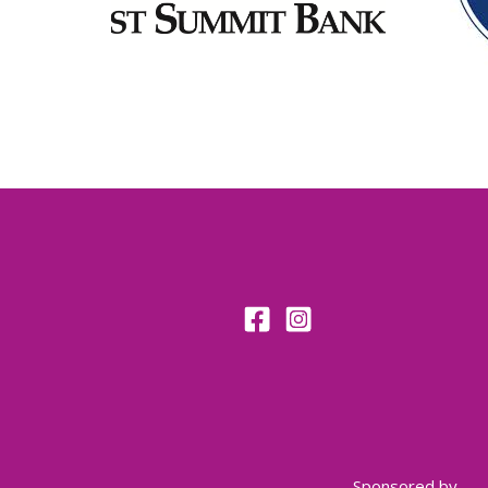
Sponsored by