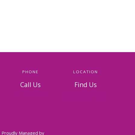
PHONE
LOCATION
Call Us
Find Us
814-536-5156
326 Napoleon Street
Johnstown, PA 15901
Proudly Managed by