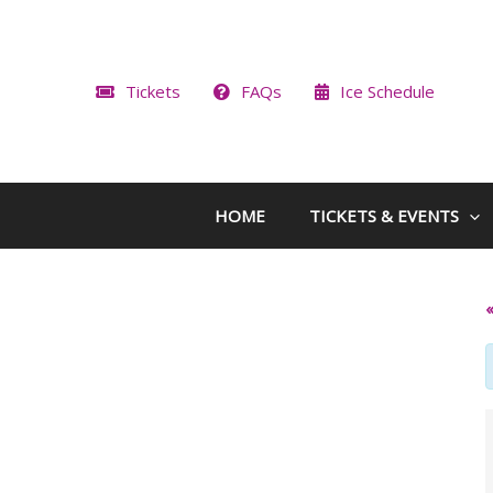
Skip
to
content
Tickets
FAQs
Ice Schedule
HOME
TICKETS & EVENTS
«