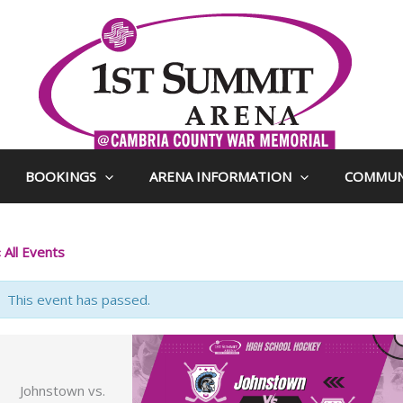
BOOKINGS
ARENA INFORMATION
COMMUN
 All Events
This event has passed.
Johnstown vs.