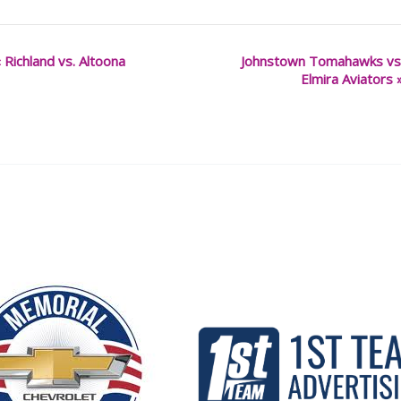
«
Richland vs. Altoona
Johnstown Tomahawks vs
vent
Elmira Aviators
avigation
Our Partners