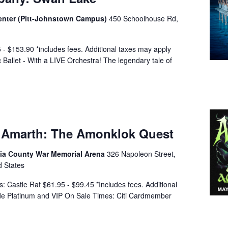
Center (Pitt-Johnstown Campus)
450 Schoolhouse Rd,
 $153.90 *includes fees. Additional taxes may apply
Ballet - With a LIVE Orchestra! The legendary tale of
 Amarth: The Amonklok Quest
a County War Memorial Arena
326 Napoleon Street,
d States
: Castle Rat $61.95 - $99.45 *Includes fees. Additional
lude Platinum and VIP On Sale Times: Citi Cardmember