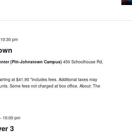
-
10:30 pm
town
Center (Pitt-Johnstown Campus)
450 Schoolhouse Rd,
tarting at $41.90 *includes fees. Additional taxes may
ounts. Some fees not charged at box office. About: The
-
10:00 pm
er 3