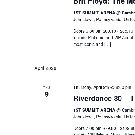
Brit Floyd: The 
1ST SUMMIT ARENA @ Cambri
Johnstown, Pennsylvania, Unite
Doors 6:30 pm $60.10 - $85.10 *I
include Platinum and VIP About:
most iconic and […]
April 2026
Thursday, April 9th @ 8:00 pm
THU
9
Riverdance 30 – 
1ST SUMMIT ARENA @ Cambri
Johnstown, Pennsylvania, Unite
Doors 7:00 pm $79.80 - $129.80 
include VIP tickets. About: Sinc