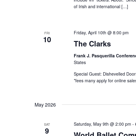
of Irish and international […]
Friday, April 10th @ 8:00 pm
FRI
10
The Clarks
Frank J. Pasquerilla Confere
States
Special Guest: Dishevelled Door
*fees many apply for online sal
May 2026
Saturday, May 9th @ 2:00 pm
-
SAT
9
World Ballet Com