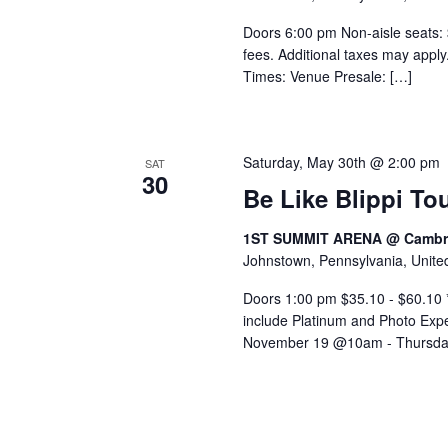
Doors 6:00 pm Non-aisle seats: 
fees. Additional taxes may appl
Times: Venue Presale: […]
Saturday, May 30th @ 2:00 pm
SAT
30
Be Like Blippi To
1ST SUMMIT ARENA @ Cambri
Johnstown, Pennsylvania, Unite
Doors 1:00 pm $35.10 - $60.10 *I
include Platinum and Photo Exp
November 19 @10am - Thursda