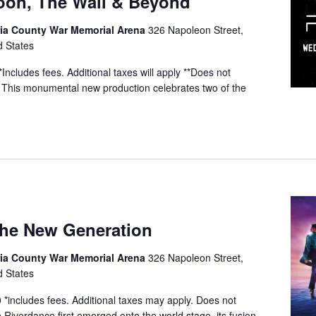
Moon, The Wall & Beyond
a County War Memorial Arena
326 Napoleon Street,
d States
ncludes fees. Additional taxes will apply **Does not
 This monumental new production celebrates two of the
The New Generation
a County War Memorial Arena
326 Napoleon Street,
d States
*includes fees. Additional taxes may apply. Does not
e Riverdance first emerged onto the world stage, its fusion