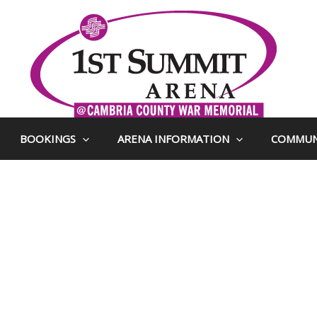
BOOKINGS
ARENA INFORMATION
COMMUN