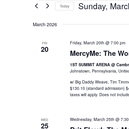
Sunday, Marc
Events
Today
Select
date.
March 2026
Friday, March 20th @ 7:00 pm
FRI
20
MercyMe: The Wo
1ST SUMMIT ARENA @ Cambri
Johnstown, Pennsylvania, Unite
w/ Big Daddy Weave, Tim Timm
$130.10 (standard admission) $45
taxes will apply. Does not includ
Wednesday, March 25th @ 7:3
WED
25