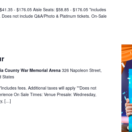
$41.35 - $176.05 Aisle Seats: $58.85 - $176.05 *includes
y. Does not include Q&A/Photo & Platinum tickets. On-Sale
ur
a County War Memorial Arena
326 Napoleon Street,
d States
ncludes fees. Additional taxes will apply **Does not
erience On Sale Times: Venue Presale: Wednesday,
y, […]