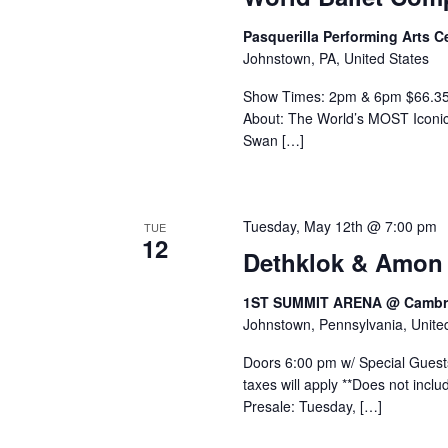
Pasquerilla Performing Arts 
Johnstown, PA, United States
Show Times: 2pm & 6pm $66.35 -
About: The World’s MOST Iconic 
Swan […]
Tuesday, May 12th @ 7:00 pm
TUE
12
Dethklok & Amon
1ST SUMMIT ARENA @ Cambri
Johnstown, Pennsylvania, Unite
Doors 6:00 pm w/ Special Guests
taxes will apply **Does not inc
Presale: Tuesday, […]