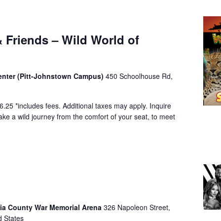
 Friends – Wild World of
Center (Pitt-Johnstown Campus)
450 Schoolhouse Rd,
.25 *includes fees. Additional taxes may apply. Inquire
ke a wild journey from the comfort of your seat, to meet
a County War Memorial Arena
326 Napoleon Street,
d States