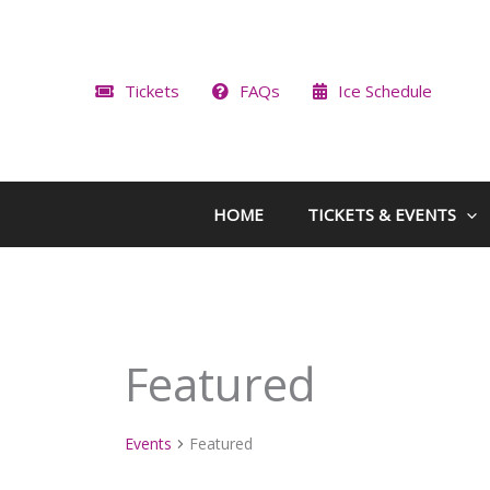
Skip
to
content
Tickets
FAQs
Ice Schedule
HOME
TICKETS & EVENTS
Featured
Events
Featured