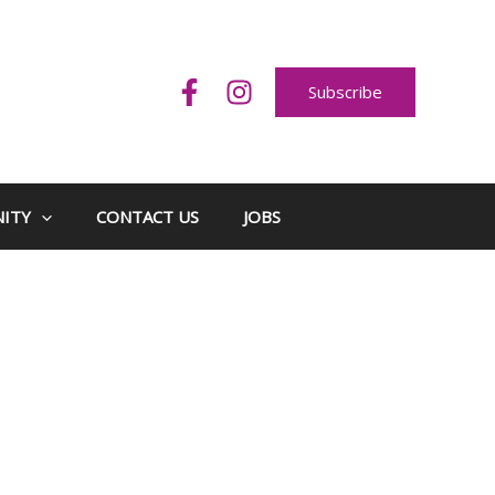
Subscribe
ITY
CONTACT US
JOBS