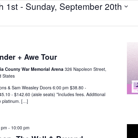
h 1st
 - 
Sunday, September 20th
nder + Awe Tour
a County War Memorial Arena
326 Napoleon Street,
d States
ons & Sam Weasley Doors 6:00 pm $38.80 -
.10 - $142.60 (aisle seats) *Includes fees. Additional
e platinum. […]
0 pm
-
10:00 pm