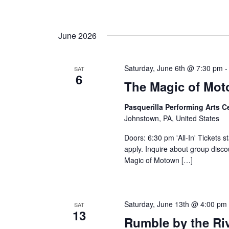
June 2026
Saturday, June 6th @ 7:30 pm
SAT
6
The Magic of Mo
Pasquerilla Performing Arts 
Johnstown, PA, United States
Doors: 6:30 pm 'All-In' Tickets s
apply. Inquire about group disc
Magic of Motown […]
Saturday, June 13th @ 4:00 pm
SAT
13
Rumble by the Riv