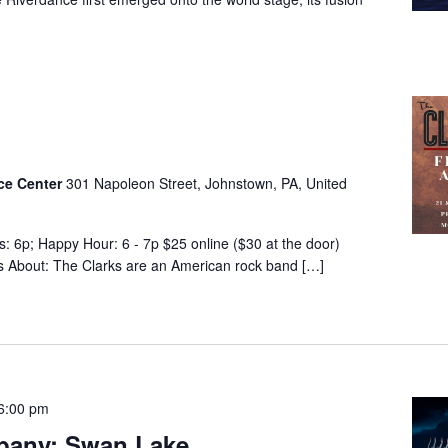
nce Center
301 Napoleon Street, Johnstown, PA, United
s: 6p; Happy Hour: 6 - 7p $25 online ($30 at the door)
es About: The Clarks are an American rock band […]
6:00 pm
pany: Swan Lake