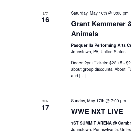
Saturday, May 16th @ 3:00 pm
SAT
16
Grant Kemmerer &
Animals
Pasquerilla Performing Arts 
Johnstown, PA, United States
Doors: 2pm Tickets: $22.15 - $26
about group discounts. About: Ta
and […]
Sunday, May 17th @ 7:00 pm
SUN
17
WWE NXT LIVE
1ST SUMMIT ARENA @ Cambri
Johnstown, Pennsylvania, Unite