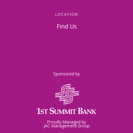
LOCATION
Find Us
326 Napoleon Street
Johnstown, PA 15901
Sponsored by
Proudly Managed by
JAC Management Group