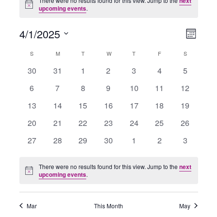
There were no results found for this view. Jump to the
next
Notice
upcoming events
.
4/1/2025
Views
Event
Month
Navigation
Views
Select
Navigati
Calendar
S
SUNDAY
M
MONDAY
T
TUESDAY
W
WEDNESDAY
T
THURSDAY
F
FRIDAY
S
SATURDAY
date.
of
0
0
0
0
0
0
0
30
31
1
2
3
4
5
Events
events
events
events
events
events
events
events
0
0
0
0
0
0
0
6
7
8
9
10
11
12
events
events
events
events
events
events
events
0
0
0
0
0
0
0
13
14
15
16
17
18
19
events
events
events
events
events
events
events
0
0
0
0
0
0
0
20
21
22
23
24
25
26
events
events
events
events
events
events
events
0
0
0
0
0
0
0
27
28
29
30
1
2
3
events
events
events
events
events
events
events
There were no results found for this view. Jump to the
next
Notice
upcoming events
.
Mar
This Month
May