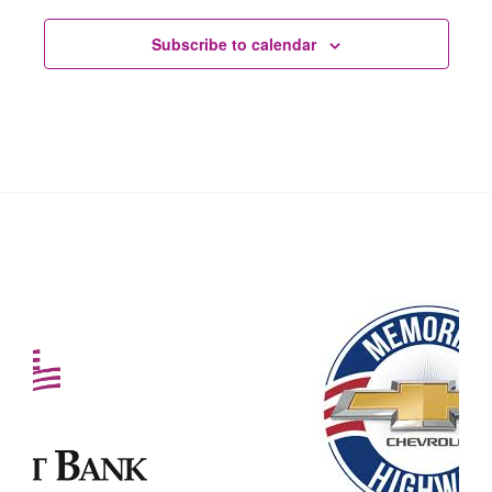
Subscribe to calendar
Our Partners