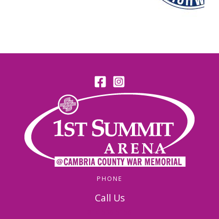
PHONE
Call Us
814-536-5156