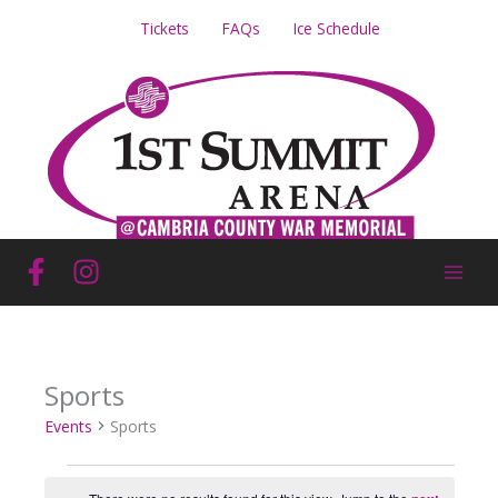
Skip
Tickets
FAQs
Ice Schedule
to
content
Sports
Events
Sports
Events