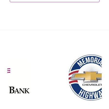
Our Partners