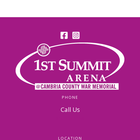
PHONE
Call Us
814-536-5156
LOCATION