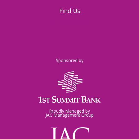
Find Us
326 Napoleon Street
Johnstown, PA 15901
Sponsored by
Proudly Managed by
JAC Management Group