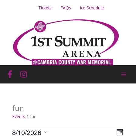
Skip
Tickets
FAQs
Ice Schedule
to
content
fun
Events
fun
Events
8/10/2026
Views
Event
Month