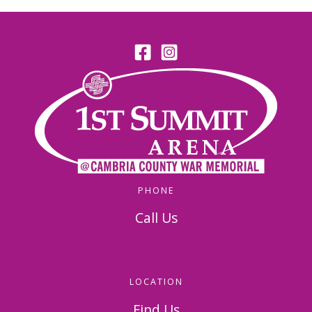
PHONE
Call Us
814-536-5156
LOCATION
Find Us