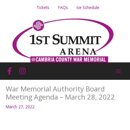
Skip
Tickets
FAQs
Ice Schedule
to
content
War Memorial Authority Board
Meeting Agenda – March 28, 2022
March 27, 2022