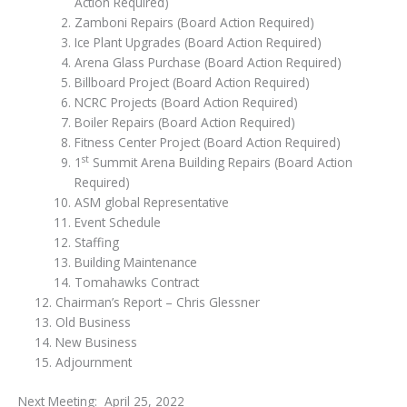
Action Required)
Zamboni Repairs (Board Action Required)
Ice Plant Upgrades (Board Action Required)
Arena Glass Purchase (Board Action Required)
Billboard Project (Board Action Required)
NCRC Projects (Board Action Required)
Boiler Repairs (Board Action Required)
Fitness Center Project (Board Action Required)
st
1
Summit Arena Building Repairs (Board Action
Required)
ASM global Representative
Event Schedule
Staffing
Building Maintenance
Tomahawks Contract
Chairman’s Report – Chris Glessner
Old Business
New Business
Adjournment
Next Meeting: April 25, 2022