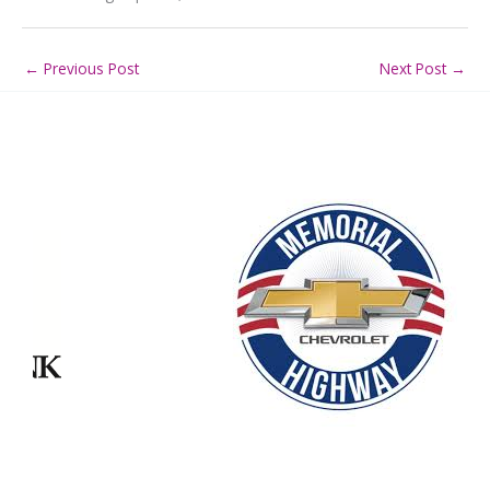
←
Previous Post
Next Post
→
Our Partners