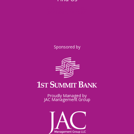
326 Napoleon Street
Johnstown, PA 15901
Sponsored by
Proudly Managed by
JAC Management Group