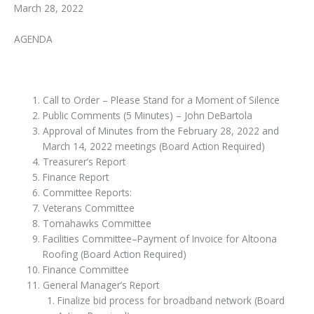
March 28, 2022
AGENDA
Call to Order – Please Stand for a Moment of Silence
Public Comments (5 Minutes) – John DeBartola
Approval of Minutes from the February 28, 2022 and
March 14, 2022 meetings (Board Action Required)
Treasurer’s Report
Finance Report
Committee Reports:
Veterans Committee
Tomahawks Committee
Facilities Committee–Payment of Invoice for Altoona
Roofing (Board Action Required)
Finance Committee
General Manager’s Report
Finalize bid process for broadband network (Board