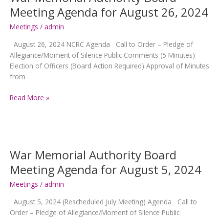
for
Meeting Agenda for August 26, 2024
September
23,
Meetings
/
admin
2024
August 26, 2024 NCRC Agenda Call to Order – Pledge of
Allegiance/Moment of Silence Public Comments (5 Minutes)
Election of Officers (Board Action Required) Approval of Minutes
from
War
Read More »
Memorial
Authority
Board
Meeting
Agenda
War Memorial Authority Board
for
Meeting Agenda for August 5, 2024
August
26,
Meetings
/
admin
2024
August 5, 2024 (Rescheduled July Meeting) Agenda Call to
Order – Pledge of Allegiance/Moment of Silence Public