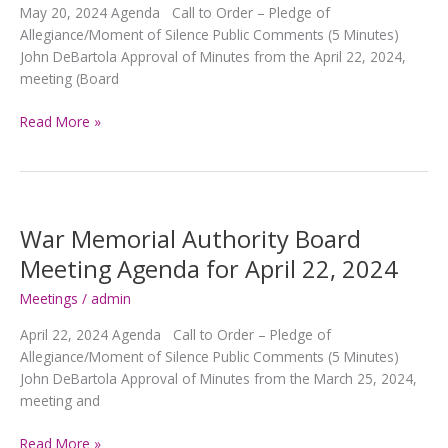
May 20, 2024 Agenda Call to Order – Pledge of
Allegiance/Moment of Silence Public Comments (5 Minutes)
John DeBartola Approval of Minutes from the April 22, 2024,
meeting (Board
War
Read More »
Memorial
Authority
Board
Meeting
Agenda
War Memorial Authority Board
for
Meeting Agenda for April 22, 2024
May
20,
Meetings
/
admin
2024
April 22, 2024 Agenda Call to Order – Pledge of
Allegiance/Moment of Silence Public Comments (5 Minutes)
John DeBartola Approval of Minutes from the March 25, 2024,
meeting and
War
Read More »