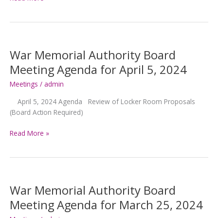
Memorial
Authority
Board
Meeting
Agenda
War Memorial Authority Board
for
Meeting Agenda for April 5, 2024
April
22,
Meetings
/
admin
2024
April 5, 2024 Agenda Review of Locker Room Proposals
(Board Action Required)
War
Read More »
Memorial
Authority
Board
Meeting
Agenda
War Memorial Authority Board
for
Meeting Agenda for March 25, 2024
April