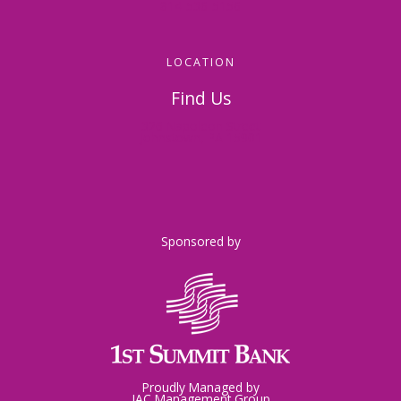
814-536-5156
LOCATION
Find Us
326 Napoleon Street
Johnstown, PA 15901
Sponsored by
Proudly Managed by
JAC Management Group