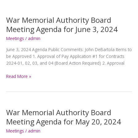
Board
Meeting
Agenda
War Memorial Authority Board
for
Meeting Agenda for June 3, 2024
July
8,
Meetings
/
admin
2024
June 3, 2024 Agenda Public Comments: John DeBartola Items to
be Approved 1. Approval of Pay Application #1 for Contracts
2024-01, 02, 03, and 04 (Board Action Required) 2. Approval
War
Read More »
Memorial
Authority
Board
Meeting
Agenda
War Memorial Authority Board
for
Meeting Agenda for May 20, 2024
June
3,
Meetings
/
admin
2024