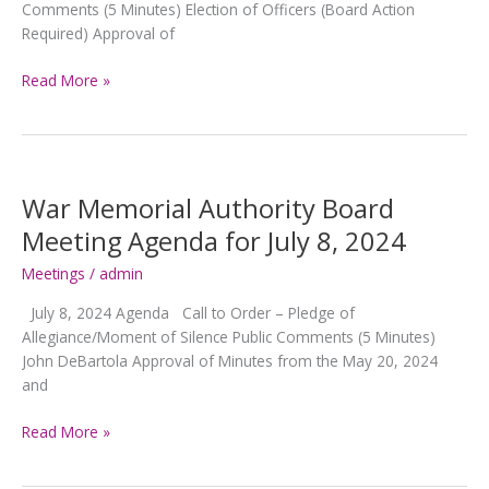
Comments (5 Minutes) Election of Officers (Board Action
Required) Approval of
War
Read More »
Memorial
Authority
Board
Meeting
Agenda
War Memorial Authority Board
for
Meeting Agenda for July 8, 2024
August
5,
Meetings
/
admin
2024
July 8, 2024 Agenda Call to Order – Pledge of
Allegiance/Moment of Silence Public Comments (5 Minutes)
John DeBartola Approval of Minutes from the May 20, 2024
and
War
Read More »
Memorial
Authority