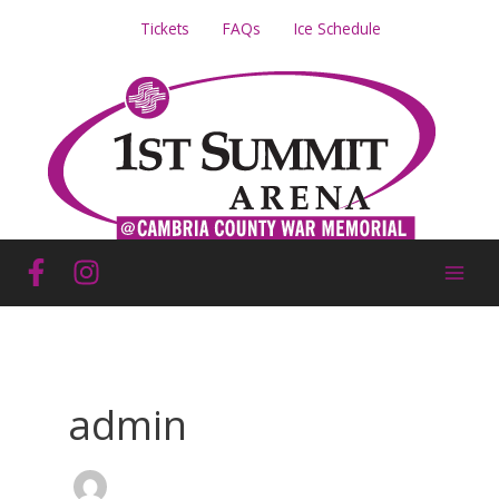
Skip
Tickets
FAQs
Ice Schedule
to
content
admin