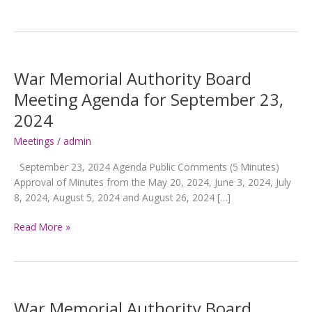
War Memorial Authority Board
Meeting Agenda for September 23,
2024
Meetings
/
admin
September 23, 2024 Agenda Public Comments (5 Minutes)
Approval of Minutes from the May 20, 2024, June 3, 2024, July
8, 2024, August 5, 2024 and August 26, 2024 […]
War
Read More »
Memorial
Authority
Board
Meeting
Agenda
War Memorial Authority Board