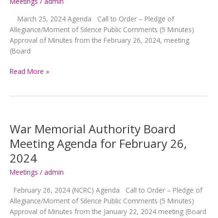
5,
Meetings
/
admin
2024
March 25, 2024 Agenda Call to Order – Pledge of
Allegiance/Moment of Silence Public Comments (5 Minutes)
Approval of Minutes from the February 26, 2024, meeting
(Board
War
Read More »
Memorial
Authority
Board
Meeting
Agenda
War Memorial Authority Board
for
Meeting Agenda for February 26,
March
2024
25,
2024
Meetings
/
admin
February 26, 2024 (NCRC) Agenda Call to Order – Pledge of
Allegiance/Moment of Silence Public Comments (5 Minutes)
Approval of Minutes from the January 22, 2024 meeting (Board