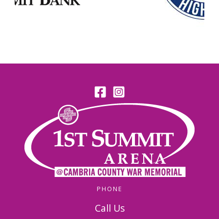
PHONE
Call Us