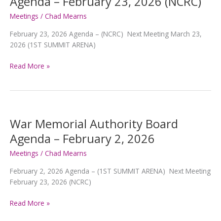
Agenda – February 23, 2026 (NCRC)
23,
2026
Meetings
/
Chad Mearns
February 23, 2026 Agenda – (NCRC) Next Meeting March 23,
2026 (1ST SUMMIT ARENA)
War
Read More »
Memorial
Authority
Board
Agenda
–
War Memorial Authority Board
February
Agenda – February 2, 2026
23,
2026
Meetings
/
Chad Mearns
(NCRC)
February 2, 2026 Agenda – (1ST SUMMIT ARENA) Next Meeting
February 23, 2026 (NCRC)
War
Read More »
Memorial