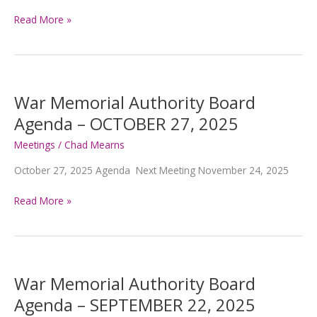
War
Read More »
Memorial
Authority
Board
Agenda
–
War Memorial Authority Board
NOVEMBER
Agenda – OCTOBER 27, 2025
24,
2025
Meetings
/
Chad Mearns
October 27, 2025 Agenda Next Meeting November 24, 2025
War
Read More »
Memorial
Authority
Board
Agenda
–
War Memorial Authority Board
OCTOBER
Agenda – SEPTEMBER 22, 2025
27,