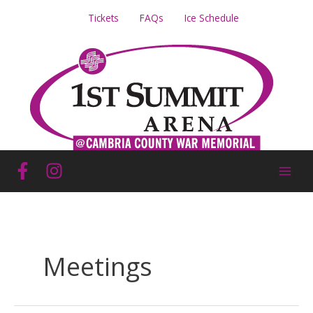
Skip
Tickets
FAQs
Ice Schedule
to
content
Meetings