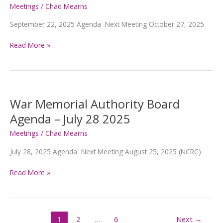
2025
Meetings
/
Chad Mearns
September 22, 2025 Agenda Next Meeting October 27, 2025
War
Read More »
Memorial
Authority
Board
Agenda
–
War Memorial Authority Board
SEPTEMBER
Agenda – July 28 2025
22,
2025
Meetings
/
Chad Mearns
July 28, 2025 Agenda Next Meeting August 25, 2025 (NCRC)
War
Read More »
Memorial
Authority
Board
Agenda
1
2
…
6
Next
→