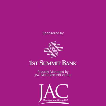
326 Napoleon Street
Johnstown, PA 15901
Sponsored by
Proudly Managed by
JAC Management Group