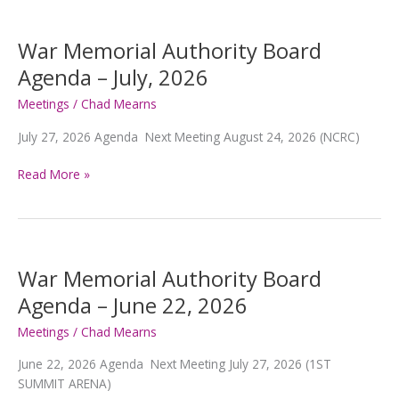
War Memorial Authority Board
Agenda – July, 2026
Meetings
/
Chad Mearns
July 27, 2026 Agenda Next Meeting August 24, 2026 (NCRC)
War
Read More »
Memorial
Authority
Board
Agenda
–
War Memorial Authority Board
July,
Agenda – June 22, 2026
2026
Meetings
/
Chad Mearns
June 22, 2026 Agenda Next Meeting July 27, 2026 (1ST
SUMMIT ARENA)