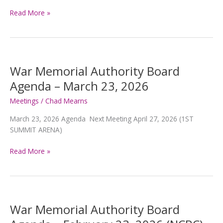
War
Read More »
Memorial
Authority
Board
Agenda
–
War Memorial Authority Board
June
Agenda – March 23, 2026
22,
2026
Meetings
/
Chad Mearns
March 23, 2026 Agenda Next Meeting April 27, 2026 (1ST
SUMMIT ARENA)
War
Read More »
Memorial
Authority
Board
Agenda
–
War Memorial Authority Board
March