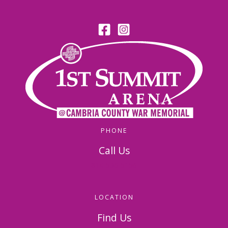
PHONE
Call Us
814-536-5156
LOCATION
Find Us