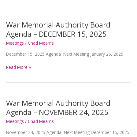
Authority
Board
Agenda
–
War Memorial Authority Board
February
Agenda – DECEMBER 15, 2025
2,
2026
Meetings
/
Chad Mearns
December 15, 2025 Agenda Next Meeting January 26, 2025
War
Read More »
Memorial
Authority
Board
Agenda
–
War Memorial Authority Board
DECEMBER
Agenda – NOVEMBER 24, 2025
15,
2025
Meetings
/
Chad Mearns
November 24, 2025 Agenda Next Meeting December 15, 2025