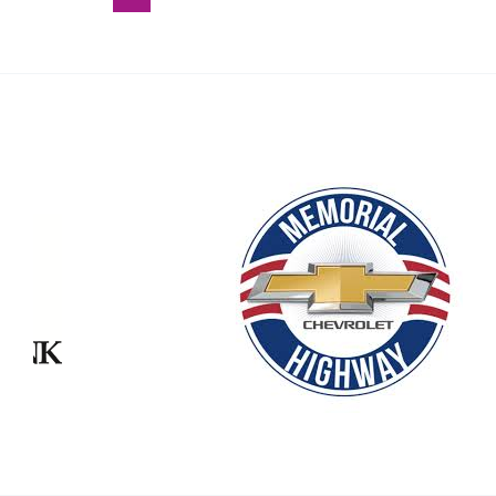
–
July
28
2025
Our Partners