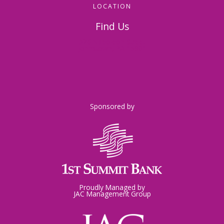
LOCATION
Find Us
326 Napoleon Street
Johnstown, PA 15901
Sponsored by
Proudly Managed by
JAC Management Group