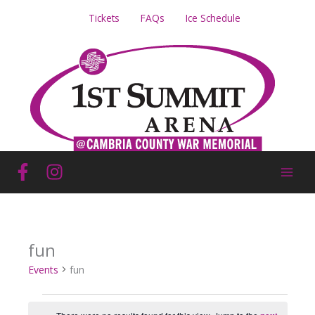
Skip
Tickets
FAQs
Ice Schedule
to
content
fun
Events
fun
Events