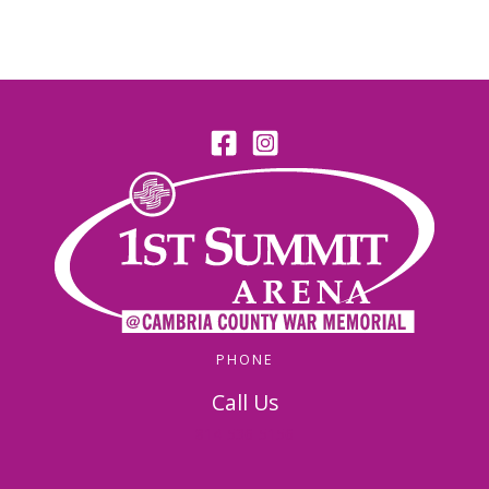
PHONE
Call Us
814-536-5156