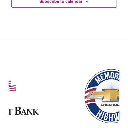
Subscribe to calendar
Our Partners