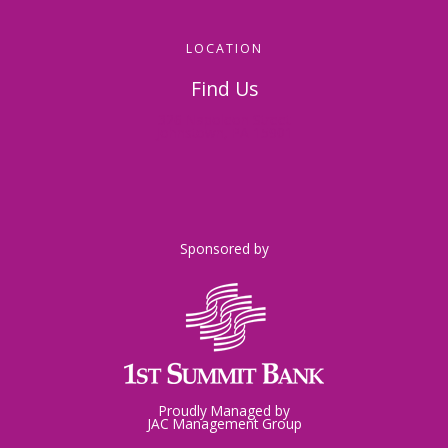
LOCATION
Find Us
326 Napoleon Street
Johnstown, PA 15901
Sponsored by
Proudly Managed by
JAC Management Group