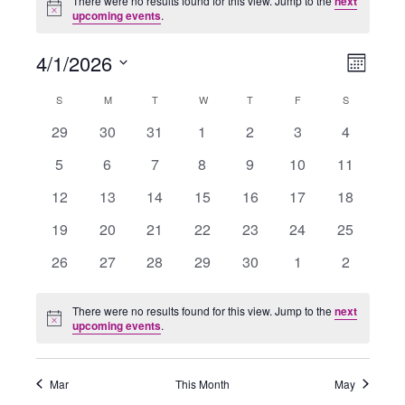
There were no results found for this view. Jump to the
next
Notice
upcoming events
.
4/1/2026
Views
Event
Month
Navigation
Views
Select
Navigati
Calendar
S
SUNDAY
M
MONDAY
T
TUESDAY
W
WEDNESDAY
T
THURSDAY
F
FRIDAY
S
SATURDAY
date.
of
0
0
0
0
0
0
0
29
30
31
1
2
3
4
Events
events
events
events
events
events
events
events
0
0
0
0
0
0
0
5
6
7
8
9
10
11
events
events
events
events
events
events
events
0
0
0
0
0
0
0
12
13
14
15
16
17
18
events
events
events
events
events
events
events
0
0
0
0
0
0
0
19
20
21
22
23
24
25
events
events
events
events
events
events
events
0
0
0
0
0
0
0
26
27
28
29
30
1
2
events
events
events
events
events
events
events
There were no results found for this view. Jump to the
next
Notice
upcoming events
.
Mar
This Month
May