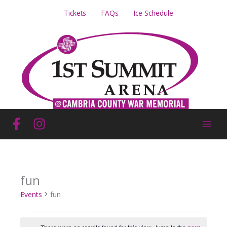
Skip
Tickets
FAQs
Ice Schedule
to
content
fun
Events
fun
Events