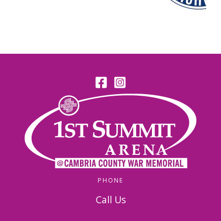
PHONE
Call Us
814-536-5156