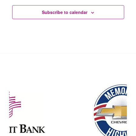
Subscribe to calendar
Our Partners